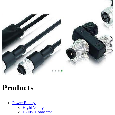
Products
Power Battery
Hight Voltage
1500V Connector