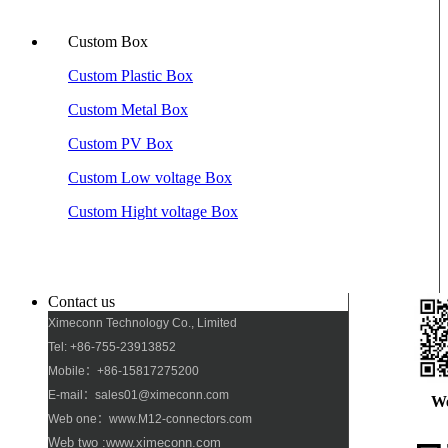
Custom Box
Custom Plastic Box
Custom Metal Box
Custom PV Box
Custom Low voltage Box
Custom Hight voltage Box
Contact us
Ximeconn Technology Co., Limited
Tel: +86-755-23913852
Mobile：+86-15817275200
E-mail：sales01@ximeconn.com
W
Web one：www.M12-connectors.com
Web two :www.ximeconn.com