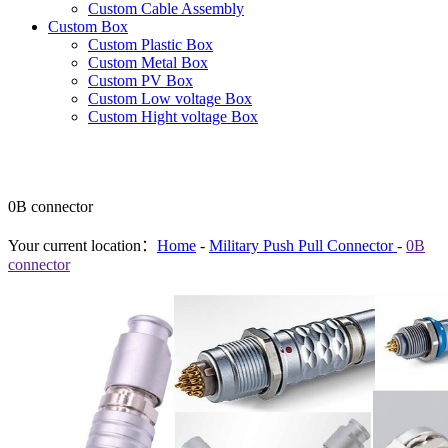
Custom Cable Assembly
Custom Box
Custom Plastic Box
Custom Metal Box
Custom PV Box
Custom Low voltage Box
Custom Hight voltage Box
0B connector
Your current location：
Home
-
Military Push Pull Connector
-
0B
connector