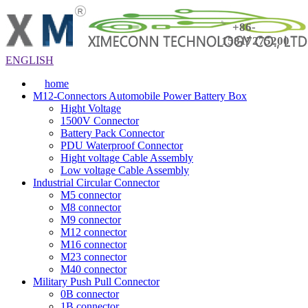
+86-
15817275200
ENGLISH
home
M12-Connectors Automobile Power Battery Box
Hight Voltage
1500V Connector
Battery Pack Connector
PDU Waterproof Connector
Hight voltage Cable Assembly
Low voltage Cable Assembly
Industrial Circular Connector
M5 connector
M8 connector
M9 connector
M12 connector
M16 connector
M23 connector
M40 connector
Military Push Pull Connector
0B connector
1B connector