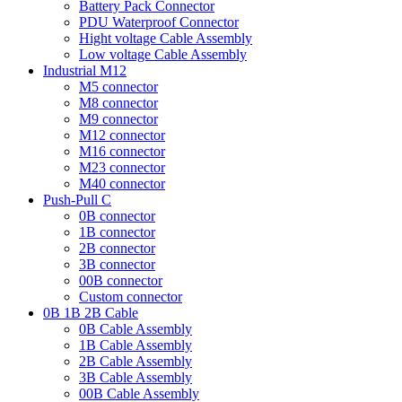
Battery Pack Connector
PDU Waterproof Connector
Hight voltage Cable Assembly
Low voltage Cable Assembly
Industrial M12
M5 connector
M8 connector
M9 connector
M12 connector
M16 connector
M23 connector
M40 connector
Push-Pull C
0B connector
1B connector
2B connector
3B connector
00B connector
Custom connector
0B 1B 2B Cable
0B Cable Assembly
1B Cable Assembly
2B Cable Assembly
3B Cable Assembly
00B Cable Assembly