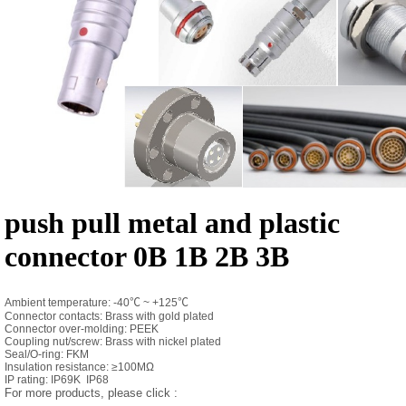
push pull metal and plastic
connector 0B 1B 2B 3B
Ambient temperature: -40
℃
~ +125
℃
Connector contacts: Brass with gold plated
Connector over-molding: PEEK
Coupling nut/screw: Brass with nickel plated
Seal/O-ring: FKM
Insulation resistance: ≥100MΩ
IP rating: IP69K IP68
For more products, please click :