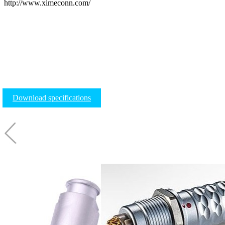
http://www.ximeconn.com/
Download specifications