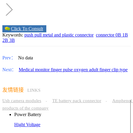
Click To Consult
Keywords:
push pull metal and plastic connector
connector 0B 1B
2B 3B
Prev：
No data
Next：
Medical monitor finger pulse oxygen adult finger clip type
友情链接
LINKS
Usb camera modules
TE battery pack connector
Amphenol 
-
-
products of the company
Power Battery
Hight Voltage