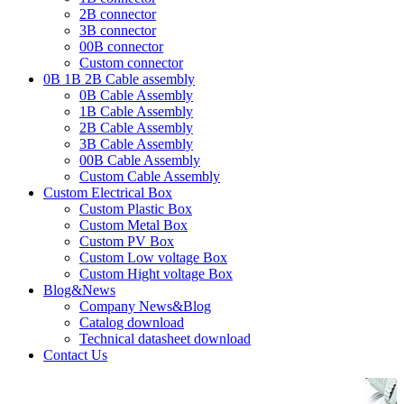
2B connector
3B connector
00B connector
Custom connector
0B 1B 2B Cable assembly
0B Cable Assembly
1B Cable Assembly
2B Cable Assembly
3B Cable Assembly
00B Cable Assembly
Custom Cable Assembly
Custom Electrical Box
Custom Plastic Box
Custom Metal Box
Custom PV Box
Custom Low voltage Box
Custom Hight voltage Box
Blog&News
Company News&Blog
Catalog download
Technical datasheet download
Contact Us