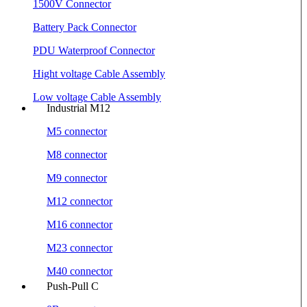
1500V Connector
Battery Pack Connector
PDU Waterproof Connector
Hight voltage Cable Assembly
Low voltage Cable Assembly
Industrial M12
M5 connector
M8 connector
M9 connector
M12 connector
M16 connector
M23 connector
M40 connector
Push-Pull C