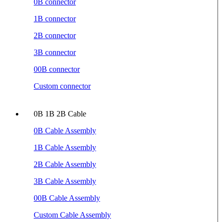
0B connector
1B connector
2B connector
3B connector
00B connector
Custom connector
0B 1B 2B Cable
0B Cable Assembly
1B Cable Assembly
2B Cable Assembly
3B Cable Assembly
00B Cable Assembly
Custom Cable Assembly