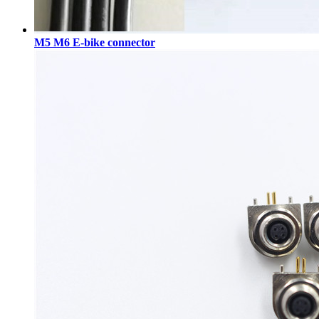
M5 M6 E-bike connector