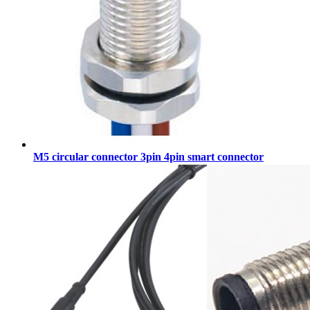
M5 circular connector 3pin 4pin smart connector