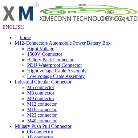
+86-
15817275200
ENGLISH
home
M12-Connectors Automobile Power Battery Box
Hight Voltage
1500V Connector
Battery Pack Connector
PDU Waterproof Connector
Hight voltage Cable Assembly
Low voltage Cable Assembly
Industrial Circular Connector
M5 connector
M8 connector
M9 connector
M12 connector
M16 connector
M23 connector
M40 connector
Military Push Pull Connector
0B connector
1B connector