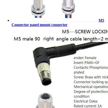
M5
Connector panel mount connector