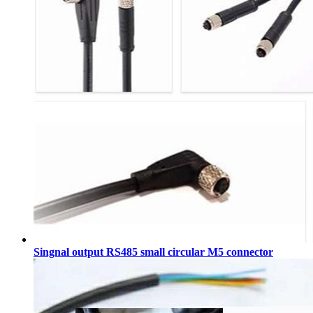
Singnal output RS485 small circular M5 connector