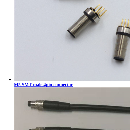
M5 SMT male 4pin connector