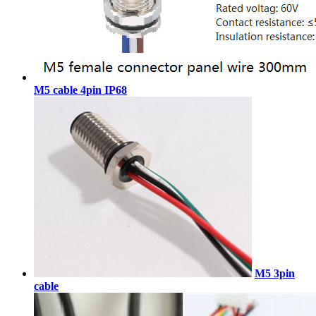
M5 cable 4pin IP68
M5 3pin
cable