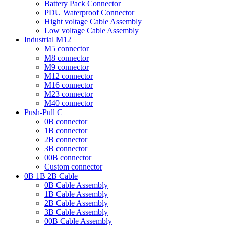
Battery Pack Connector
PDU Waterproof Connector
Hight voltage Cable Assembly
Low voltage Cable Assembly
Industrial M12
M5 connector
M8 connector
M9 connector
M12 connector
M16 connector
M23 connector
M40 connector
Push-Pull C
0B connector
1B connector
2B connector
3B connector
00B connector
Custom connector
0B 1B 2B Cable
0B Cable Assembly
1B Cable Assembly
2B Cable Assembly
3B Cable Assembly
00B Cable Assembly