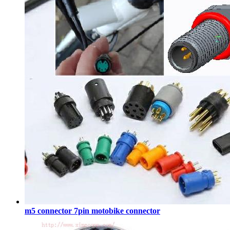
m5 connector 7pin motobike connector