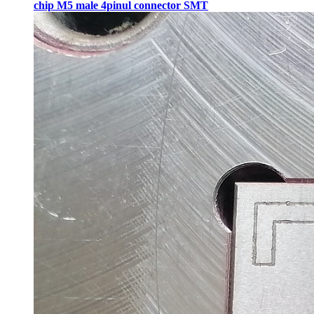
chip M5 male 4pinul connector SMT