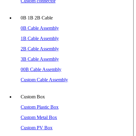
Custom connector
0B 1B 2B Cable
0B Cable Assembly
1B Cable Assembly
2B Cable Assembly
3B Cable Assembly
00B Cable Assembly
Custom Cable Assembly
Custom Box
Custom Plastic Box
Custom Metal Box
Custom PV Box