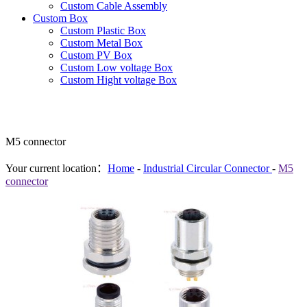
Custom Cable Assembly
Custom Box
Custom Plastic Box
Custom Metal Box
Custom PV Box
Custom Low voltage Box
Custom Hight voltage Box
M5 connector
Your current location：
Home
-
Industrial Circular Connector
-
M5
connector