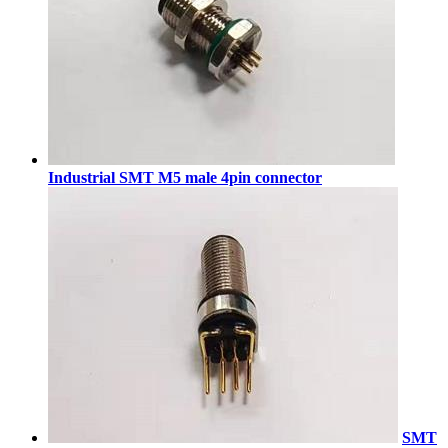
Industrial SMT M5 male 4pin connector
SMT