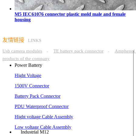
M5 IEC61076 connector plastic mold male and female
housing
友情链接
LINKS
Usb camera modules
TE battery pack connector
Amphenol 
-
-
products of the company
Power Battery
Hight Voltage
1500V Connector
Battery Pack Connector
PDU Waterproof Connector
Hight voltage Cable Assembly
Low voltage Cable Assembly
Industrial M12