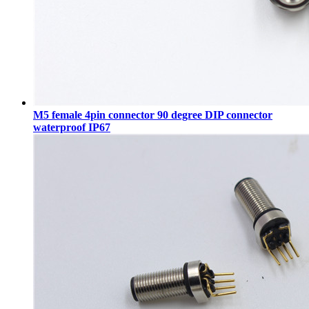
M5 female 4pin connector 90 degree DIP connector
waterproof IP67