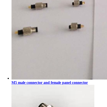
M5 male connector and female panel connector