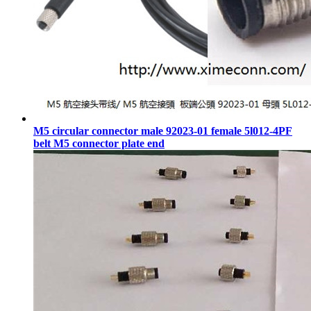
M5 circular connector male 92023-01 female 5l012-4PF
belt M5 connector plate end