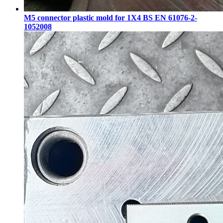
M5 connector plastic mold for 1X4 BS EN 61076-2-
1052008