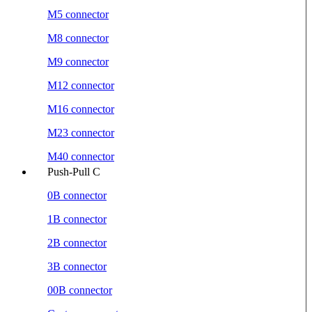
M5 connector
M8 connector
M9 connector
M12 connector
M16 connector
M23 connector
M40 connector
Push-Pull C
0B connector
1B connector
2B connector
3B connector
00B connector