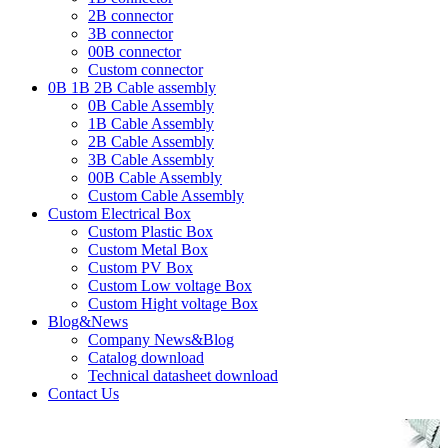
2B connector
3B connector
00B connector
Custom connector
0B 1B 2B Cable assembly
0B Cable Assembly
1B Cable Assembly
2B Cable Assembly
3B Cable Assembly
00B Cable Assembly
Custom Cable Assembly
Custom Electrical Box
Custom Plastic Box
Custom Metal Box
Custom PV Box
Custom Low voltage Box
Custom Hight voltage Box
Blog&News
Company News&Blog
Catalog download
Technical datasheet download
Contact Us