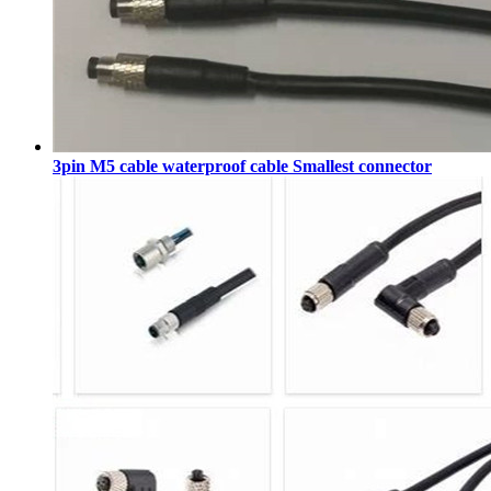
3pin M5 cable waterproof cable Smallest connector