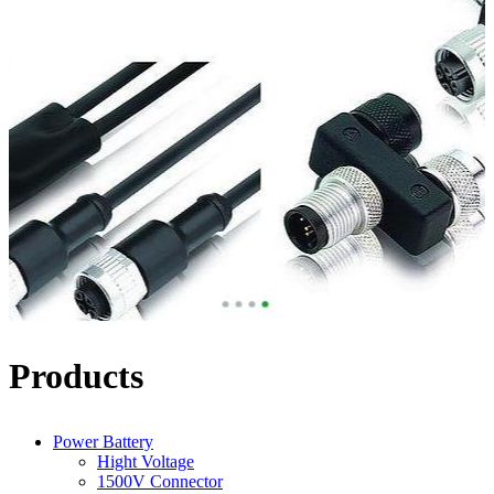
Products
Power Battery
Hight Voltage
1500V Connector