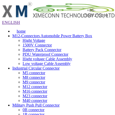
+86-
15817275200
ENGLISH
home
M12-Connectors Automobile Power Battery Box
Hight Voltage
1500V Connector
Battery Pack Connector
PDU Waterproof Connector
Hight voltage Cable Assembly
Low voltage Cable Assembly
Industrial Circular Connector
M5 connector
M8 connector
M9 connector
M12 connector
M16 connector
M23 connector
M40 connector
Military Push Pull Connector
0B connector
1B connector