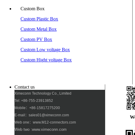
Custom Box
Custom Plastic Box
Custom Metal Box
Custom PV Box
Custom Low voltage Box
Custom Hight voltage Box
Contact us
Ximeconn Technology Co., Limited
Tel: +86-755-23913852
Mobile：+86-15817275200
E-mail：sales01@ximeconn.com
W
Web one：www.M12-connectors.com
Web two :www.ximeconn.com