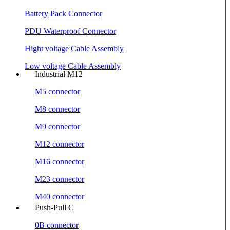
Battery Pack Connector
PDU Waterproof Connector
Hight voltage Cable Assembly
Low voltage Cable Assembly
Industrial M12
M5 connector
M8 connector
M9 connector
M12 connector
M16 connector
M23 connector
M40 connector
Push-Pull C
0B connector