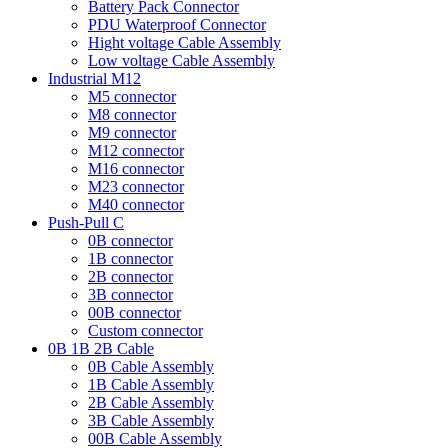
Battery Pack Connector
PDU Waterproof Connector
Hight voltage Cable Assembly
Low voltage Cable Assembly
Industrial M12
M5 connector
M8 connector
M9 connector
M12 connector
M16 connector
M23 connector
M40 connector
Push-Pull C
0B connector
1B connector
2B connector
3B connector
00B connector
Custom connector
0B 1B 2B Cable
0B Cable Assembly
1B Cable Assembly
2B Cable Assembly
3B Cable Assembly
00B Cable Assembly