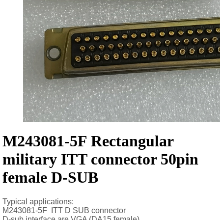
M243081-5F Rectangular
military ITT connector 50pin
female D-SUB
Typical applications:
M243081-5F ITT D SUB connector
D-sub interface are VGA (DA15 female),