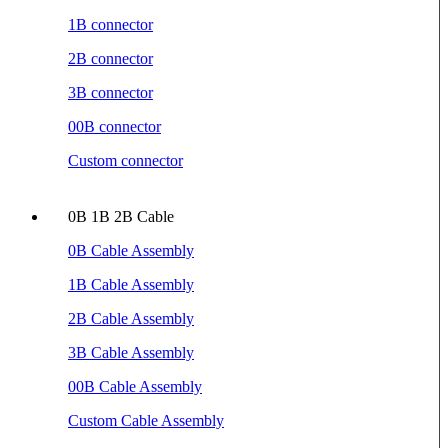
1B connector
2B connector
3B connector
00B connector
Custom connector
0B 1B 2B Cable
0B Cable Assembly
1B Cable Assembly
2B Cable Assembly
3B Cable Assembly
00B Cable Assembly
Custom Cable Assembly