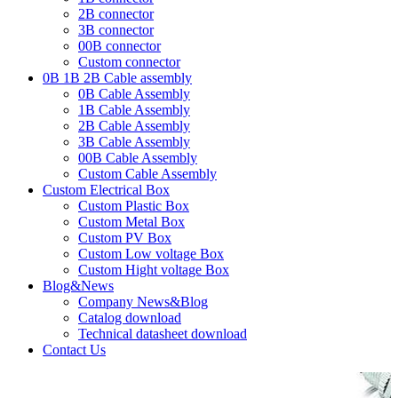
2B connector
3B connector
00B connector
Custom connector
0B 1B 2B Cable assembly
0B Cable Assembly
1B Cable Assembly
2B Cable Assembly
3B Cable Assembly
00B Cable Assembly
Custom Cable Assembly
Custom Electrical Box
Custom Plastic Box
Custom Metal Box
Custom PV Box
Custom Low voltage Box
Custom Hight voltage Box
Blog&News
Company News&Blog
Catalog download
Technical datasheet download
Contact Us