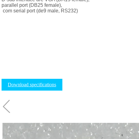
parallel port (DB25 female),
com serial port (de9 male, RS232)
Download specifications