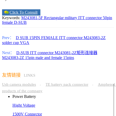
Click To Consult
Keywords:
M243081-5F Rectangular military ITT connector 50pin
female D-SUB
Prev：
D SUB 15PIN FEMALE ITT connector M243083-2Z
solder cup VGA
Next：
D-SUB ITT connector M243081-2Z矩形连接器
M243083-2Z 15pin male and female 15pins
友情链接
LINKS
Usb camera modules
TE battery pack connector
Amphenol 
-
-
products of the company
Power Battery
Hight Voltage
1500V Connector