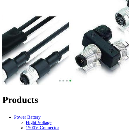
Products
Power Battery
Hight Voltage
1500V Connector