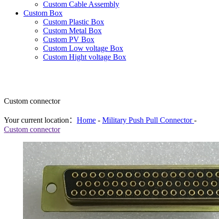
Custom Cable Assembly
Custom Box
Custom Plastic Box
Custom Metal Box
Custom PV Box
Custom Low voltage Box
Custom Hight voltage Box
Custom connector
Your current location：
Home
-
Military Push Pull Connector
-
Custom connector