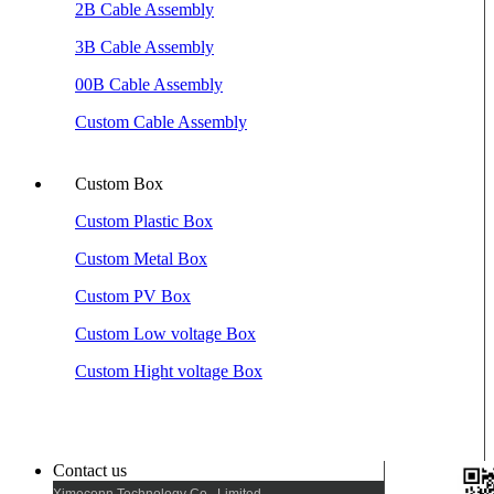
2B Cable Assembly
3B Cable Assembly
00B Cable Assembly
Custom Cable Assembly
Custom Box
Custom Plastic Box
Custom Metal Box
Custom PV Box
Custom Low voltage Box
Custom Hight voltage Box
Contact us