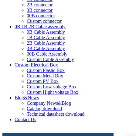
2B connector
3B connector
00B connector
Custom connector
0B 1B 2B Cable assembly
0B Cable Assembly
1B Cable Assembly
2B Cable Assembly
3B Cable Assembly
00B Cable Assembly
Custom Cable Assembly
Custom Electrical Box
Custom Plastic Box
Custom Metal Box
Custom PV Box
Custom Low voltage Box
Custom Hight voltage Box
Blog&News
Company News&Blog
Catalog download
Technical datasheet download
Contact Us