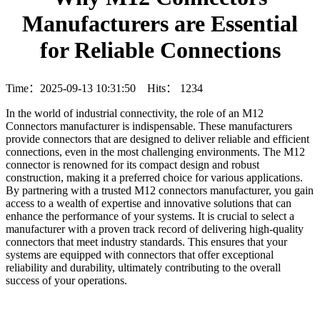
Manufacturers are Essential
for Reliable Connections
Time：2025-09-13 10:31:50 Hits：
1234
In the world of industrial connectivity, the role of an M12
Connectors manufacturer is indispensable. These manufacturers
provide connectors that are designed to deliver reliable and efficient
connections, even in the most challenging environments. The M12
connector is renowned for its compact design and robust
construction, making it a preferred choice for various applications.
By partnering with a trusted M12 connectors manufacturer, you gain
access to a wealth of expertise and innovative solutions that can
enhance the performance of your systems. It is crucial to select a
manufacturer with a proven track record of delivering high-quality
connectors that meet industry standards. This ensures that your
systems are equipped with connectors that offer exceptional
reliability and durability, ultimately contributing to the overall
success of your operations.