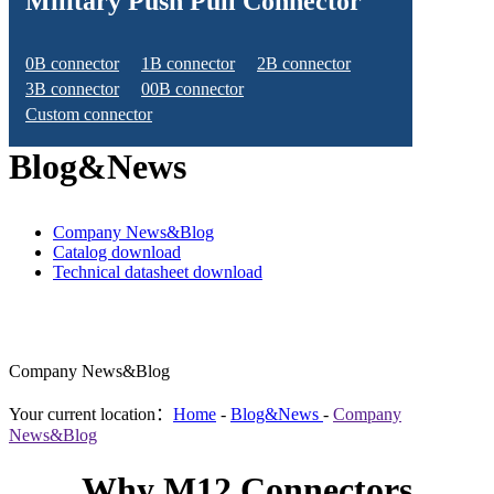
Military Push Pull Connector
0B connector
1B connector
2B connector
3B connector
00B connector
Custom connector
Blog&News
Company News&Blog
Catalog download
Technical datasheet download
Company News&Blog
Your current location：
Home
-
Blog&News
-
Company
News&Blog
Why M12 Connectors