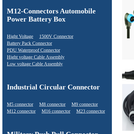
M12-Connectors Automobile
Power Battery Box
Hight Voltage
1500V Connector
Battery Pack Connector
PDU Waterproof Connector
Hight voltage Cable Assembly
Low voltage Cable Assembly
Industrial Circular Connector
M5 connector
M8 connector
M9 connector
M12 connector
M16 connector
M23 connector