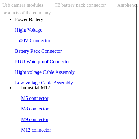
Usb camera modules
TE battery pack connector
Amphenol 
-
-
products of the company
Power Battery
Hight Voltage
1500V Connector
Battery Pack Connector
PDU Waterproof Connector
Hight voltage Cable Assembly
Low voltage Cable Assembly
Industrial M12
M5 connector
M8 connector
M9 connector
M12 connector