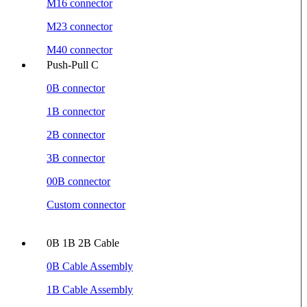
M16 connector
M23 connector
M40 connector
Push-Pull C
0B connector
1B connector
2B connector
3B connector
00B connector
Custom connector
0B 1B 2B Cable
0B Cable Assembly
1B Cable Assembly