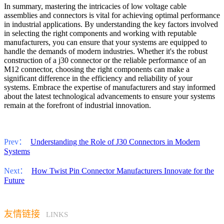
In summary, mastering the intricacies of low voltage cable
assemblies and connectors is vital for achieving optimal performance
in industrial applications. By understanding the key factors involved
in selecting the right components and working with reputable
manufacturers, you can ensure that your systems are equipped to
handle the demands of modern industries. Whether it's the robust
construction of a j30 connector or the reliable performance of an
M12 connector, choosing the right components can make a
significant difference in the efficiency and reliability of your
systems. Embrace the expertise of manufacturers and stay informed
about the latest technological advancements to ensure your systems
remain at the forefront of industrial innovation.
Prev：
Understanding the Role of J30 Connectors in Modern
Systems
Next：
How Twist Pin Connector Manufacturers Innovate for the
Future
友情链接
LINKS