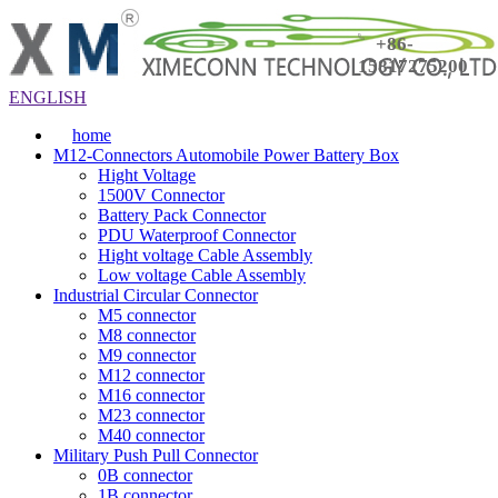
+86-
15817275200
ENGLISH
home
M12-Connectors Automobile Power Battery Box
Hight Voltage
1500V Connector
Battery Pack Connector
PDU Waterproof Connector
Hight voltage Cable Assembly
Low voltage Cable Assembly
Industrial Circular Connector
M5 connector
M8 connector
M9 connector
M12 connector
M16 connector
M23 connector
M40 connector
Military Push Pull Connector
0B connector
1B connector