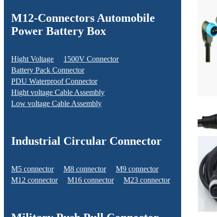
M12-Connectors Automobile
Power Battery Box
Hight Voltage
1500V Connector
Battery Pack Connector
PDU Waterproof Connector
Hight voltage Cable Assembly
Low voltage Cable Assembly
Industrial Circular Connector
M5 connector
M8 connector
M9 connector
M12 connector
M16 connector
M23 connector