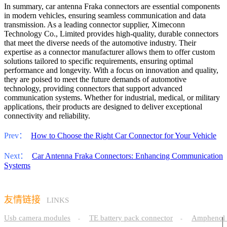
In summary, car antenna Fraka connectors are essential components
in modern vehicles, ensuring seamless communication and data
transmission. As a leading connector supplier, Ximeconn
Technology Co., Limited provides high-quality, durable connectors
that meet the diverse needs of the automotive industry. Their
expertise as a connector manufacturer allows them to offer custom
solutions tailored to specific requirements, ensuring optimal
performance and longevity. With a focus on innovation and quality,
they are poised to meet the future demands of automotive
technology, providing connectors that support advanced
communication systems. Whether for industrial, medical, or military
applications, their products are designed to deliver exceptional
connectivity and reliability.
Prev：
How to Choose the Right Car Connector for Your Vehicle
Next：
Car Antenna Fraka Connectors: Enhancing Communication
Systems
友情链接
LINKS
Usb camera modules
TE battery pack connector
Amphenol 
-
-