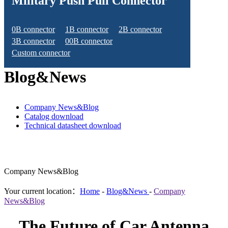
Military Push Pull Connector
0B connector
1B connector
2B connector
3B connector
00B connector
Custom connector
Blog&News
Company News&Blog
Catalog download
Technical datasheet download
Company News&Blog
Your current location：
Home
-
Blog&News
-
Company
News&Blog
The Future of Car Antenna