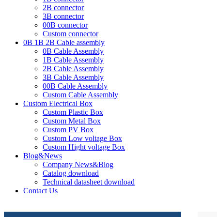
2B connector
3B connector
00B connector
Custom connector
0B 1B 2B Cable assembly
0B Cable Assembly
1B Cable Assembly
2B Cable Assembly
3B Cable Assembly
00B Cable Assembly
Custom Cable Assembly
Custom Electrical Box
Custom Plastic Box
Custom Metal Box
Custom PV Box
Custom Low voltage Box
Custom Hight voltage Box
Blog&News
Company News&Blog
Catalog download
Technical datasheet download
Contact Us