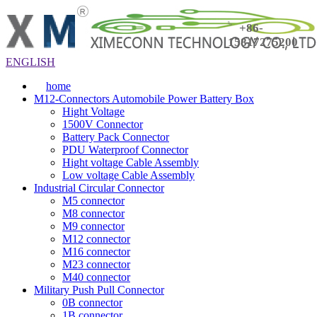
+86-
15817275200
ENGLISH
home
M12-Connectors Automobile Power Battery Box
Hight Voltage
1500V Connector
Battery Pack Connector
PDU Waterproof Connector
Hight voltage Cable Assembly
Low voltage Cable Assembly
Industrial Circular Connector
M5 connector
M8 connector
M9 connector
M12 connector
M16 connector
M23 connector
M40 connector
Military Push Pull Connector
0B connector
1B connector