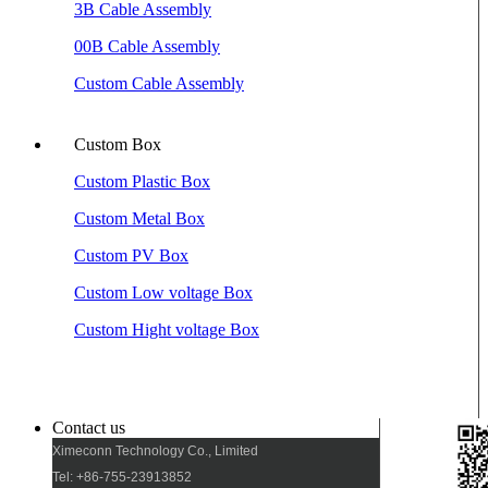
3B Cable Assembly
00B Cable Assembly
Custom Cable Assembly
Custom Box
Custom Plastic Box
Custom Metal Box
Custom PV Box
Custom Low voltage Box
Custom Hight voltage Box
Contact us
Ximeconn Technology Co., Limited
Tel: +86-755-23913852