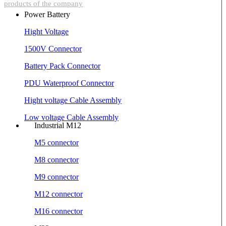
products of the company
Power Battery
Hight Voltage
1500V Connector
Battery Pack Connector
PDU Waterproof Connector
Hight voltage Cable Assembly
Low voltage Cable Assembly
Industrial M12
M5 connector
M8 connector
M9 connector
M12 connector
M16 connector