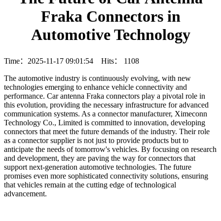
Fraka Connectors in
Automotive Technology
Time：2025-11-17 09:01:54 Hits：
1108
The automotive industry is continuously evolving, with new
technologies emerging to enhance vehicle connectivity and
performance. Car antenna Fraka connectors play a pivotal role in
this evolution, providing the necessary infrastructure for advanced
communication systems. As a connector manufacturer, Ximeconn
Technology Co., Limited is committed to innovation, developing
connectors that meet the future demands of the industry. Their role
as a connector supplier is not just to provide products but to
anticipate the needs of tomorrow's vehicles. By focusing on research
and development, they are paving the way for connectors that
support next-generation automotive technologies. The future
promises even more sophisticated connectivity solutions, ensuring
that vehicles remain at the cutting edge of technological
advancement.