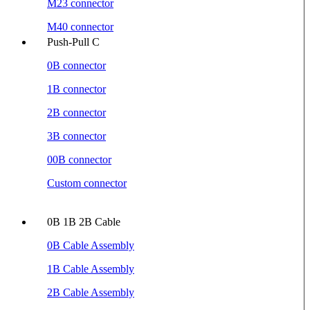
M23 connector
M40 connector
Push-Pull C
0B connector
1B connector
2B connector
3B connector
00B connector
Custom connector
0B 1B 2B Cable
0B Cable Assembly
1B Cable Assembly
2B Cable Assembly