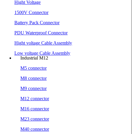
Hight Voltage
1500V Connector
Battery Pack Connector
PDU Waterproof Connector
Hight voltage Cable Assembly
Low voltage Cable Assembly
Industrial M12
M5 connector
M8 connector
M9 connector
M12 connector
M16 connector
M23 connector
M40 connector