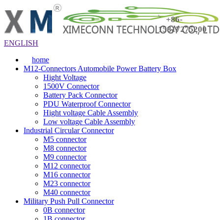
+86-
15817275200
ENGLISH
home
M12-Connectors Automobile Power Battery Box
Hight Voltage
1500V Connector
Battery Pack Connector
PDU Waterproof Connector
Hight voltage Cable Assembly
Low voltage Cable Assembly
Industrial Circular Connector
M5 connector
M8 connector
M9 connector
M12 connector
M16 connector
M23 connector
M40 connector
Military Push Pull Connector
0B connector
1B connector