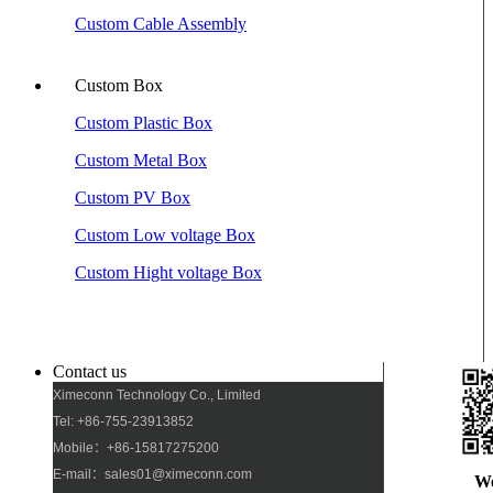
Custom Cable Assembly
Custom Box
Custom Plastic Box
Custom Metal Box
Custom PV Box
Custom Low voltage Box
Custom Hight voltage Box
Contact us
Ximeconn Technology Co., Limited
Tel: +86-755-23913852
Mobile：+86-15817275200
E-mail：sales01@ximeconn.com
W