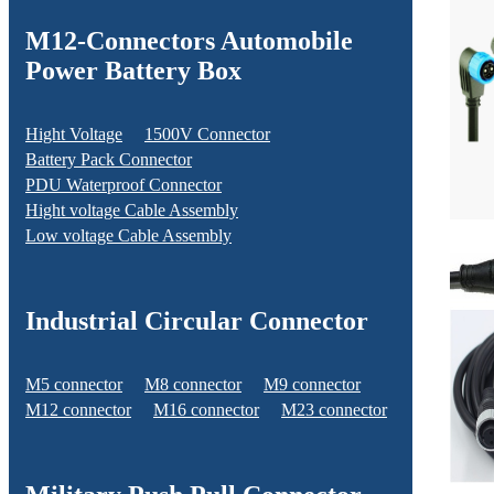
M12-Connectors Automobile
Power Battery Box
Hight Voltage
1500V Connector
Battery Pack Connector
PDU Waterproof Connector
Hight voltage Cable Assembly
Low voltage Cable Assembly
Industrial Circular Connector
M5 connector
M8 connector
M9 connector
M12 connector
M16 connector
M23 connector