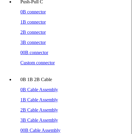
Push-Pull C
0B connector
1B connector
2B connector
3B connector
00B connector
Custom connector
0B 1B 2B Cable
0B Cable Assembly
1B Cable Assembly
2B Cable Assembly
3B Cable Assembly
00B Cable Assembly