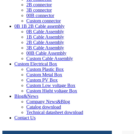
2B connector
3B connector
00B connector
Custom connector
0B 1B 2B Cable assembly
0B Cable Assembly
1B Cable Assembly
2B Cable Assembly
3B Cable Assembly
00B Cable Assembly
Custom Cable Assembly
Custom Electrical Box
Custom Plastic Box
Custom Metal Box
Custom PV Box
Custom Low voltage Box
Custom Hight voltage Box
Blog&News
Company News&Blog
Catalog download
Technical datasheet download
Contact Us