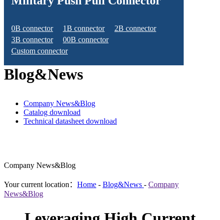
Military Push Pull Connector
0B connector
1B connector
2B connector
3B connector
00B connector
Custom connector
Blog&News
Company News&Blog
Catalog download
Technical datasheet download
Company News&Blog
Your current location：
Home
-
Blog&News
-
Company
News&Blog
Leveraging High Current