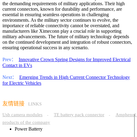
the demanding requirements of military applications. Their high
current connectors, known for durability and performance, are
essential in ensuring seamless operations in challenging
environments. As the military sector continues to evolve, the
importance of reliable connectivity cannot be overstated, and
manufacturers like Ximeconn play a crucial role in supporting
military advancements. The future of military technology depends
on the continued development and integration of robust connectors,
ensuring operational success in any scenario.
Prev：
Innovative Crown Spring Designs for Improved Electrical
Contact in EVs
Next：
Emerging Trends in High Current Connector Technology
for Electric Vehicles
友情链接
LINKS
Usb camera modules
TE battery pack connector
Amphenol 
-
-
products of the company
Power Battery