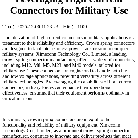
Connectors for Military Use
Time：2025-12-06 11:23:23 Hits：
1109
The utilization of high current connectors in military applications is a
testament to their reliability and efficiency. Crown spring connectors
are designed to facilitate seamless power transmission in complex
military systems. Ximeconn Technology Co., Limited, a leading
crown spring connector manufacturer, offers a variety of connectors,
including M12, M8, M5, M23, and M40 models, tailored for
military use. These connectors are engineered to handle both high
and low voltage applications, providing versatility across different
military technologies. By leveraging the capabilities of high current
connectors, military forces can enhance their operational
effectiveness, ensuring that their equipment performs optimally in
critical missions.
In summary, crown spring connectors are integral to the
functionality and reliability of military equipment. Ximeconn
Technology Co., Limited, as a prominent crown spring connector
manufacturer, continues to innovate and deliver products that meet