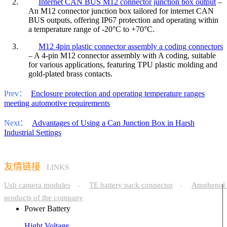
2.
Internet CAN BUS M12 connector junction box output
–
An M12 connector junction box tailored for internet CAN
BUS outputs, offering IP67 protection and operating within
a temperature range of -20°C to +70°C.
3.
M12 4pin plastic connector assembly a coding connectors
– A 4-pin M12 connector assembly with A coding, suitable
for various applications, featuring TPU plastic molding and
gold-plated brass contacts.
Prev：
Enclosure protection and operating temperature ranges
meeting automotive requirements
Next：
Advantages of Using a Can Junction Box in Harsh
Industrial Settings
友情链接
LINKS
Usb camera modules
TE battery pack connector
Amphenol 
-
-
products of the company
Power Battery
Hight Voltage