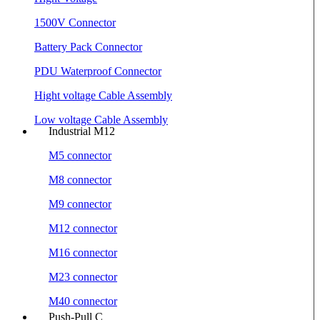
1500V Connector
Battery Pack Connector
PDU Waterproof Connector
Hight voltage Cable Assembly
Low voltage Cable Assembly
Industrial M12
M5 connector
M8 connector
M9 connector
M12 connector
M16 connector
M23 connector
M40 connector
Push-Pull C