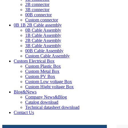
2B connector
3B connector
00B connector
Custom connector
0B 1B 2B Cable assembly
0B Cable Assembly
1B Cable Assembly
2B Cable Assembly
3B Cable Assembly
00B Cable Assembly
Custom Cable Assembly
Custom Electrical Box
Custom Plastic Box
Custom Metal Box
Custom PV Box
Custom Low voltage Box
Custom Hight voltage Box
Blog&News
Company News&Blog
Catalog download
Technical datasheet download
Contact Us