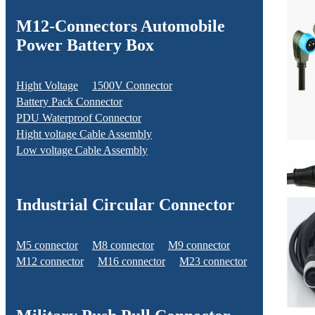
M12-Connectors Automobile
Power Battery Box
Hight Voltage
1500V Connector
Battery Pack Connector
PDU Waterproof Connector
Hight voltage Cable Assembly
Low voltage Cable Assembly
Industrial Circular Connector
M5 connector
M8 connector
M9 connector
M12 connector
M16 connector
M23 connector