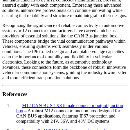
assured quality with each component. Embracing these advanced
solutions, automotive professionals can continue innovating while
ensuring that reliability and structure remain integral to their designs.
Recognizing the significance of reliable connectivity in automotive
systems, m12 connector manufacturers have carved a niche as
providers of essential solutions like the CAN Bus junction box.
These components bridge the vital communication pathways within
vehicles, ensuring systems work seamlessly under various
conditions. The IP67-rated design and adaptable voltage capacities
echo the importance of durability and flexibility in vehicular
electronics. Looking to the future, as automotive technology
advances, these connectors form the backbone of robust, innovative
vehicular communication systems, guiding the industry toward safer
and more efficient transportation solutions.
References
1.
M12 CAN BUS 1X8 female connector output junction
box
– A robust M12 connector junction box designed for
CAN BUS applications, featuring IP67 protection and
compatibility with 24V, 36V, and 48V DC systems.