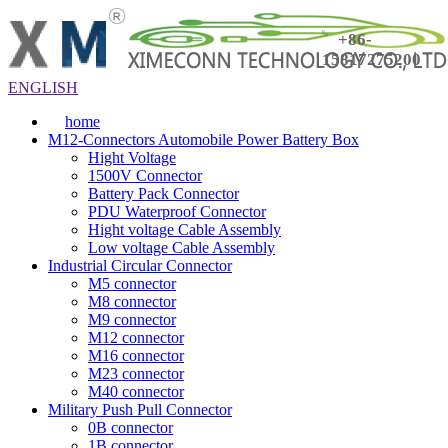
+86-
15817275200
ENGLISH
home
M12-Connectors Automobile Power Battery Box
Hight Voltage
1500V Connector
Battery Pack Connector
PDU Waterproof Connector
Hight voltage Cable Assembly
Low voltage Cable Assembly
Industrial Circular Connector
M5 connector
M8 connector
M9 connector
M12 connector
M16 connector
M23 connector
M40 connector
Military Push Pull Connector
0B connector
1B connector