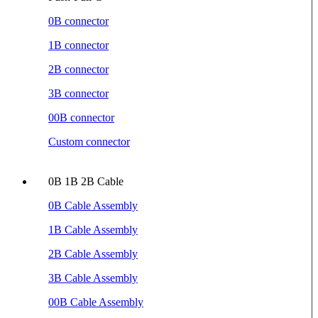
0B connector
1B connector
2B connector
3B connector
00B connector
Custom connector
0B 1B 2B Cable
0B Cable Assembly
1B Cable Assembly
2B Cable Assembly
3B Cable Assembly
00B Cable Assembly