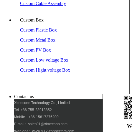
Custom Cable Assembly
Custom Box
Custom Plastic Box
Custom Metal Box
Custom PV Box
Custom Low voltage Box
Custom Hight voltage Box
Contact us
Ximeconn Technology Co., Limited
Tel: +86-755-23913852
Mobile：+86-15817275200
E-mail：sales01@ximeconn.com
W
Web one：www.M12-connectors.com