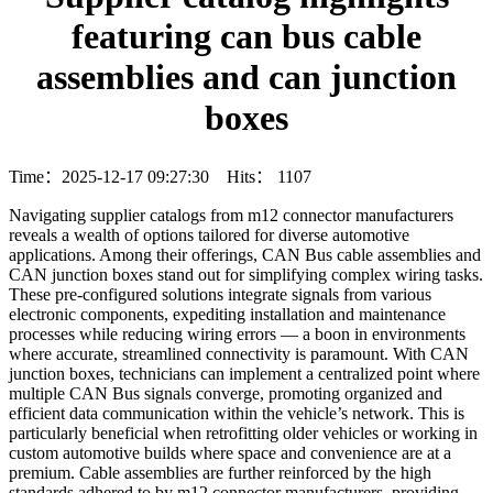
featuring can bus cable
assemblies and can junction
boxes
Time：2025-12-17 09:27:30 Hits：
1107
Navigating supplier catalogs from m12 connector manufacturers
reveals a wealth of options tailored for diverse automotive
applications. Among their offerings, CAN Bus cable assemblies and
CAN junction boxes stand out for simplifying complex wiring tasks.
These pre-configured solutions integrate signals from various
electronic components, expediting installation and maintenance
processes while reducing wiring errors — a boon in environments
where accurate, streamlined connectivity is paramount. With CAN
junction boxes, technicians can implement a centralized point where
multiple CAN Bus signals converge, promoting organized and
efficient data communication within the vehicle’s network. This is
particularly beneficial when retrofitting older vehicles or working in
custom automotive builds where space and convenience are at a
premium. Cable assemblies are further reinforced by the high
standards adhered to by m12 connector manufacturers, providing