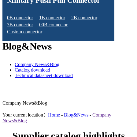
Military Push Pull Connector
0B connector
1B connector
2B connector
3B connector
00B connector
Custom connector
Blog&News
Company News&Blog
Catalog download
Technical datasheet download
Company News&Blog
Your current location：
Home
-
Blog&News
-
Company
News&Blog
Supplier catalog highlights