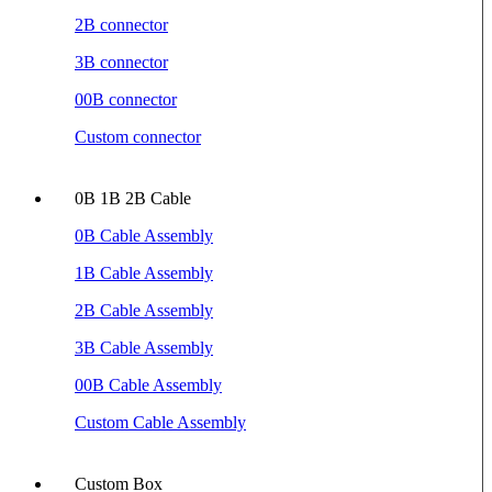
2B connector
3B connector
00B connector
Custom connector
0B 1B 2B Cable
0B Cable Assembly
1B Cable Assembly
2B Cable Assembly
3B Cable Assembly
00B Cable Assembly
Custom Cable Assembly
Custom Box