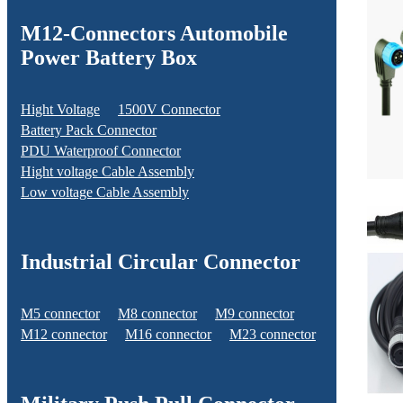
M12-Connectors Automobile
Power Battery Box
Hight Voltage
1500V Connector
Battery Pack Connector
PDU Waterproof Connector
Hight voltage Cable Assembly
Low voltage Cable Assembly
Industrial Circular Connector
M5 connector
M8 connector
M9 connector
M12 connector
M16 connector
M23 connector