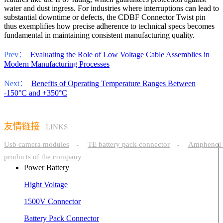
water and dust ingress. For industries where interruptions can lead to
substantial downtime or defects, the CDBF Connector Twist pin
thus exemplifies how precise adherence to technical specs becomes
fundamental in maintaining consistent manufacturing quality.
Prev：
Evaluating the Role of Low Voltage Cable Assemblies in
Modern Manufacturing Processes
Next：
Benefits of Operating Temperature Ranges Between
-150°C and +350°C
友情链接
LINKS
Usb camera modules
TE battery pack connector
Amphenol 
-
-
products of the company
Power Battery
Hight Voltage
1500V Connector
Battery Pack Connector