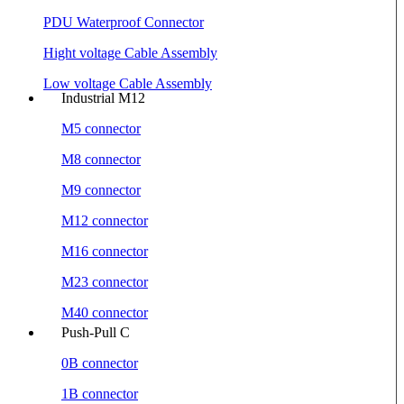
PDU Waterproof Connector
Hight voltage Cable Assembly
Low voltage Cable Assembly
Industrial M12
M5 connector
M8 connector
M9 connector
M12 connector
M16 connector
M23 connector
M40 connector
Push-Pull C
0B connector
1B connector