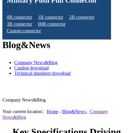
Military Push Pull Connector
0B connector
1B connector
2B connector
3B connector
00B connector
Custom connector
Blog&News
Company News&Blog
Catalog download
Technical datasheet download
Company News&Blog
Your current location：
Home
-
Blog&News
-
Company
News&Blog
Key Specifications Driving