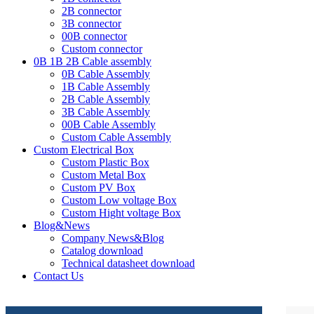
2B connector
3B connector
00B connector
Custom connector
0B 1B 2B Cable assembly
0B Cable Assembly
1B Cable Assembly
2B Cable Assembly
3B Cable Assembly
00B Cable Assembly
Custom Cable Assembly
Custom Electrical Box
Custom Plastic Box
Custom Metal Box
Custom PV Box
Custom Low voltage Box
Custom Hight voltage Box
Blog&News
Company News&Blog
Catalog download
Technical datasheet download
Contact Us