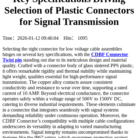
Selection of Plastic Connectors
for Signal Transmission
Time：2026-01-12 09:46:04 Hits：
1095
Selecting the right connector for low voltage cable assemblies
hinges on several key specifications, with the
CDBF Connector
Twist pin
standing out due to its meticulous design and material
quality. Crafted with a connector body of glass sintered PPS plastic,
it offers remarkable rigidity and thermal stability while maintaining
light weight, qualities essential for high-performance signal
transmission. The copper alloy contacts assure consistent
conductivity and resistance to wear over time, supporting a rated
current of 10 AMP. Beyond electrical conductance, the connector
operates safely within a voltage range of 500V to 1500V DC,
catering to diverse industrial requirements. These elements culminate
in a connector that integrates seamlessly with signal systems
demanding reliability under continuous operation. Moreover, the
CDBF Connector’s compatibility with multiple cable configurations
underscores its versatility in adapting to varied manufacturing
environments. Signal integrity remains uncompromised thanks to
features like the IP67 rating, which guarantees protection against