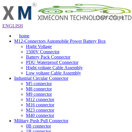
+86-
15817275200
ENGLISH
home
M12-Connectors Automobile Power Battery Box
Hight Voltage
1500V Connector
Battery Pack Connector
PDU Waterproof Connector
Hight voltage Cable Assembly
Low voltage Cable Assembly
Industrial Circular Connector
M5 connector
M8 connector
M9 connector
M12 connector
M16 connector
M23 connector
M40 connector
Military Push Pull Connector
0B connector
1B connector