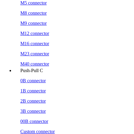
M5 connector
M8 connector
M9 connector
M12 connector
M16 connector
M23 connector
M40 connector
Push-Pull C
0B connector
1B connector
2B connector
3B connector
00B connector
Custom connector