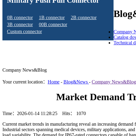
Military Push Pull Connector
Blog
0B connector
1B connector
2B connector
3B connector
00B connector
Custom connector
Company 
Catalog do
Technical 
Company News&Blog
Your current location：
Home
-
Blog&News
-
Company News&Blog
Market Demand Tre
Time：2026-01-14 11:28:25 Hits：
1070
Current market trends in manufacturing reveal an increasing demand fo
Industrial sectors spanning medical devices, military applications, an
load variability. The demand for IP67-rated connectors capable of han