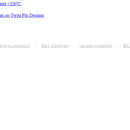
 and +350°C
us on Twist Pin Designs
power connector
M12 connector
circular connector
M
-
-
-