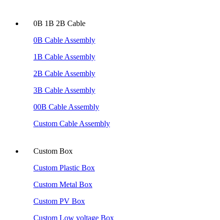
0B 1B 2B Cable
0B Cable Assembly
1B Cable Assembly
2B Cable Assembly
3B Cable Assembly
00B Cable Assembly
Custom Cable Assembly
Custom Box
Custom Plastic Box
Custom Metal Box
Custom PV Box
Custom Low voltage Box