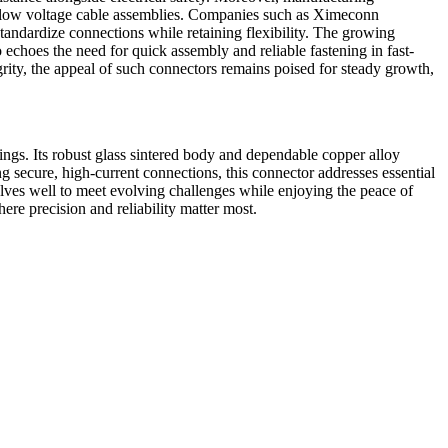
de low voltage cable assemblies. Companies such as Ximeconn
tandardize connections while retaining flexibility. The growing
choes the need for quick assembly and reliable fastening in fast-
rity, the appeal of such connectors remains poised for steady growth,
ngs. Its robust glass sintered body and dependable copper alloy
g secure, high-current connections, this connector addresses essential
lves well to meet evolving challenges while enjoying the peace of
re precision and reliability matter most.