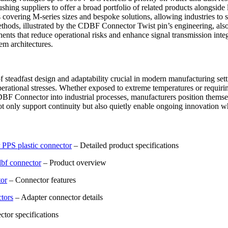
hing suppliers to offer a broad portfolio of related products alongsi
overing M-series sizes and bespoke solutions, allowing industries to s
ds, illustrated by the CDBF Connector Twist pin’s engineering, also e
nts that reduce operational risks and enhance signal transmission integ
tem architectures.
eadfast design and adaptability crucial in modern manufacturing setti
erational stresses. Whether exposed to extreme temperatures or requirin
DBF Connector into industrial processes, manufacturers position themse
only support continuity but also quietly enable ongoing innovation whe
PPS plastic connector
– Detailed product specifications
dbf connector
– Product overview
tor
– Connector features
tors
– Adapter connector details
tor specifications