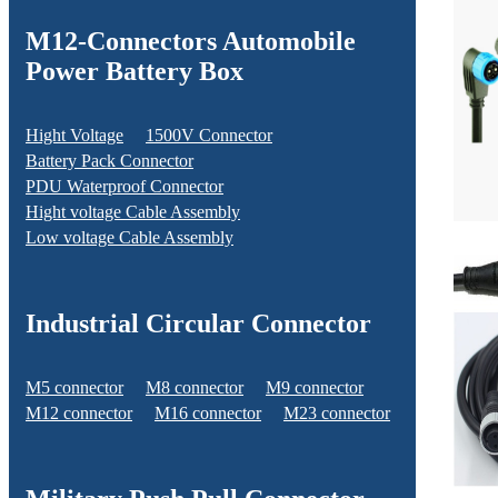
M12-Connectors Automobile
Power Battery Box
Hight Voltage
1500V Connector
Battery Pack Connector
PDU Waterproof Connector
Hight voltage Cable Assembly
Low voltage Cable Assembly
Industrial Circular Connector
M5 connector
M8 connector
M9 connector
M12 connector
M16 connector
M23 connector