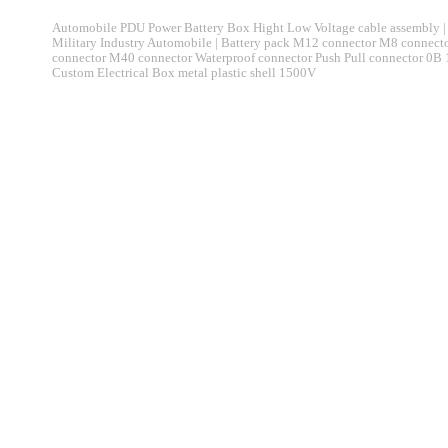
Automobile PDU Power Battery Box Hight Low Voltage cable assembly | 
Military Industry Automobile | Battery pack M12 connector M8 connec
connector M40 connector Waterproof connector Push Pull connector 0B
Custom Electrical Box metal plastic shell 1500V