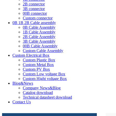
2B connector
3B connector
00B connector
Custom connector
0B 1B 2B Cable assembly
0B Cable Assembly
1B Cable Assembly
2B Cable Assembly
3B Cable Assembly
00B Cable Assembly
Custom Cable Assembly
Custom Electrical Box
Custom Plastic Box
Custom Metal Box
Custom PV Box
Custom Low voltage Box
Custom Hight voltage Box
Blog&News
Company News&Blog
Catalog download
Technical datasheet download
Contact Us