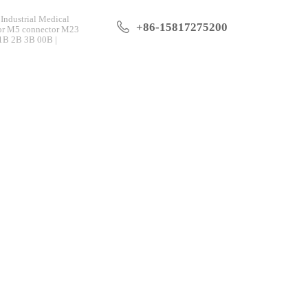
Industrial Medical
+86-15817275200
tor M5 connector M23
 1B 2B 3B 00B |