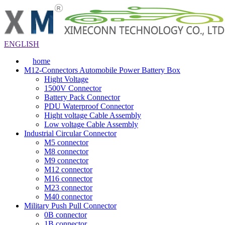
ENGLISH
home
M12-Connectors Automobile Power Battery Box
Hight Voltage
1500V Connector
Battery Pack Connector
PDU Waterproof Connector
Hight voltage Cable Assembly
Low voltage Cable Assembly
Industrial Circular Connector
M5 connector
M8 connector
M9 connector
M12 connector
M16 connector
M23 connector
M40 connector
Military Push Pull Connector
0B connector
1B connector