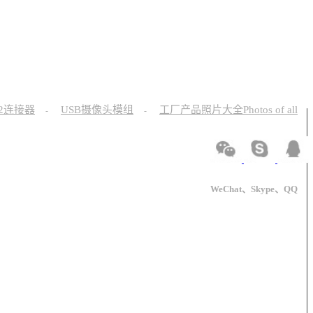
12连接器
USB摄像头模组
工厂产品照片大全Photos of all
-
-
WeChat、Skype、QQ