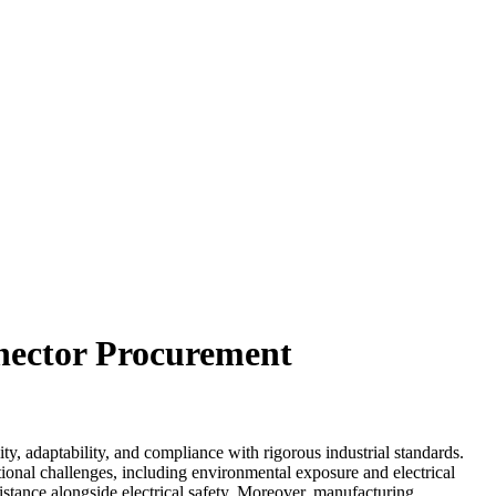
nector Procurement
, adaptability, and compliance with rigorous industrial standards.
tional challenges, including environmental exposure and electrical
istance alongside electrical safety. Moreover, manufacturing