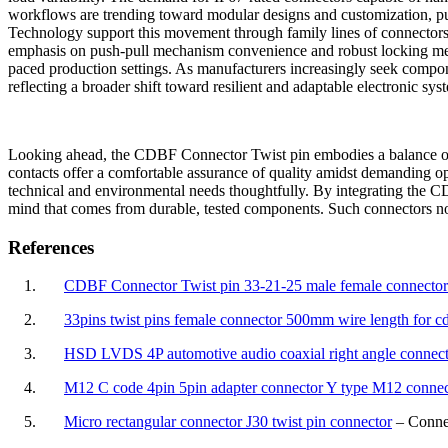
workflows are trending toward modular designs and customization, pus
Technology support this movement through family lines of connectors c
emphasis on push-pull mechanism convenience and robust locking metho
paced production settings. As manufacturers increasingly seek compone
reflecting a broader shift toward resilient and adaptable electronic sys
Looking ahead, the CDBF Connector Twist pin embodies a balance of st
contacts offer a comfortable assurance of quality amidst demanding op
technical and environmental needs thoughtfully. By integrating the C
mind that comes from durable, tested components. Such connectors not 
References
1.
CDBF Connector Twist pin 33-21-25 male female connector 
2.
33pins twist pins female connector 500mm wire length for c
3.
HSD LVDS 4P automotive audio coaxial right angle connec
4.
M12 C code 4pin 5pin adapter connector Y type M12 connec
5.
Micro rectangular connector J30 twist pin connector
– Connec