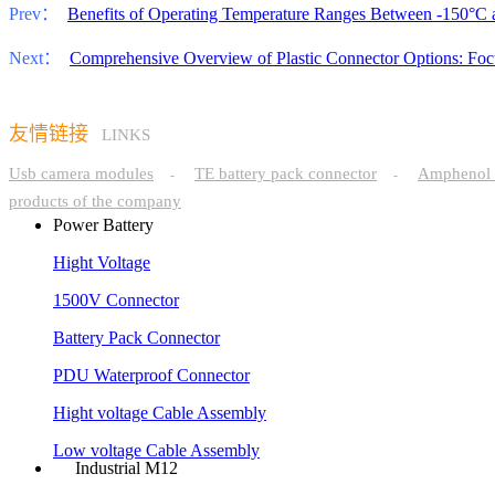
Prev：
Benefits of Operating Temperature Ranges Between -150°C
Next：
Comprehensive Overview of Plastic Connector Options: Foc
友情链接
LINKS
Usb camera modules
TE battery pack connector
Amphenol 
-
-
products of the company
Power Battery
Hight Voltage
1500V Connector
Battery Pack Connector
PDU Waterproof Connector
Hight voltage Cable Assembly
Low voltage Cable Assembly
Industrial M12