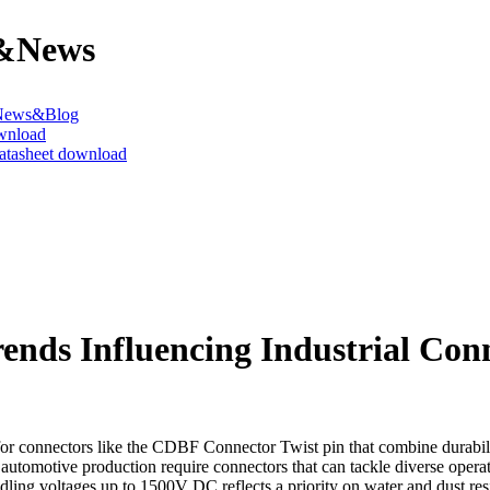
&News
News&Blog
wnload
datasheet download
nds Influencing Industrial Con
r connectors like the CDBF Connector Twist pin that combine durability
d automotive production require connectors that can tackle diverse opera
dling voltages up to 1500V DC reflects a priority on water and dust res