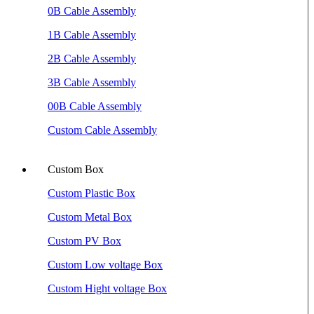
0B Cable Assembly
1B Cable Assembly
2B Cable Assembly
3B Cable Assembly
00B Cable Assembly
Custom Cable Assembly
Custom Box
Custom Plastic Box
Custom Metal Box
Custom PV Box
Custom Low voltage Box
Custom Hight voltage Box