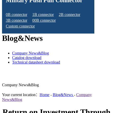
Military Push Pull Connector
0B connector
1B connector
2B connector
3B connector
00B connector
Custom connector
Blog&News
Company News&Blog
Catalog download
Technical datasheet download
Company News&Blog
Your current location：
Home
-
Blog&News
-
Company
News&Blog
Return on Investment Through