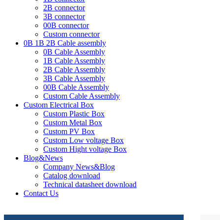
2B connector
3B connector
00B connector
Custom connector
0B 1B 2B Cable assembly
0B Cable Assembly
1B Cable Assembly
2B Cable Assembly
3B Cable Assembly
00B Cable Assembly
Custom Cable Assembly
Custom Electrical Box
Custom Plastic Box
Custom Metal Box
Custom PV Box
Custom Low voltage Box
Custom Hight voltage Box
Blog&News
Company News&Blog
Catalog download
Technical datasheet download
Contact Us