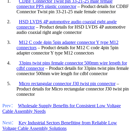
1.
CDBF Connector Twist pin 33-21-25 male female
connector PPS plastic connector
– Product details for CDBF
Connector Twist pin 33-21-25 male female connector
2.
HSD LVDS 4P automotive audio coaxial right angle
connector
– Product details for HSD LVDS 4P automotive
audio coaxial right angle connector
3.
M12 C code 4pin 5pin adapter connector Y type M12
connectors
– Product details for M12 C code 4pin 5pin
adapter connector Y type M12 connectors
4.
33pins twist pins female connector 500mm wire length for
cdbf connector
– Product details for 33pins twist pins female
connector 500mm wire length for cdbf connector
5.
Micro rectangular connector J30 twist pin connector
–
Product details for Micro rectangular connector J30 twist pin
connector
Prev：
Wholesale Supply Benefits for Consistent Low Voltage
Cable Assembly Needs
Next：
Key Industrial Sectors Benefiting from Reliable Low
Voltage Cable Assembly Solutions