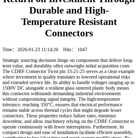
Durable and High-
Temperature Resistant
Connectors
Time：2026-01-23 11:14:26 Hits：
1047
Strategic sourcing decisions hinge on components that deliver long-
term value, and durability often outweighs initial acquisition costs.
The CDBF Connector Twist pin 33-21-25 serves as a clear example
where investment in quality translates to lowered operational risks
and extended service life. Its ability to handle voltages ranging up to
1500V DC alongside a resilient glass sintered plastic body means
this connector withstands demanding industrial environments
without compromising signal integrity. The high-temperature
tolerance, reaching 350°C, ensures that electrical performance
remains stable across thermal cycles that might degrade lesser
connectors. These properties reduce failure rates, minimize
downtime, and allow machinery relying on the CDBF Connector to
operate continuously with fewer interruptions. Furthermore, its
compact design and ease of installation facilitate efficient assembly,
contributing to less labor time and quick system modifications. By