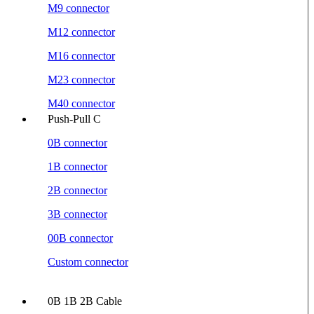
M9 connector
M12 connector
M16 connector
M23 connector
M40 connector
Push-Pull C
0B connector
1B connector
2B connector
3B connector
00B connector
Custom connector
0B 1B 2B Cable