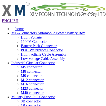
+86-
15817275200
ENGLISH
home
M12-Connectors Automobile Power Battery Box
Hight Voltage
1500V Connector
Battery Pack Connector
PDU Waterproof Connector
Hight voltage Cable Assembly
Low voltage Cable Assembly
Industrial Circular Connector
M5 connector
M8 connector
M9 connector
M12 connector
M16 connector
M23 connector
M40 connector
Military Push Pull Connector
0B connector
1B connector