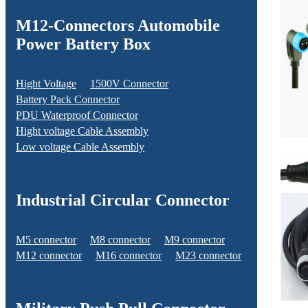
M12-Connectors Automobile
Power Battery Box
Hight Voltage
1500V Connector
Battery Pack Connector
PDU Waterproof Connector
Hight voltage Cable Assembly
Low voltage Cable Assembly
Industrial Circular Connector
M5 connector
M8 connector
M9 connector
M12 connector
M16 connector
M23 connector