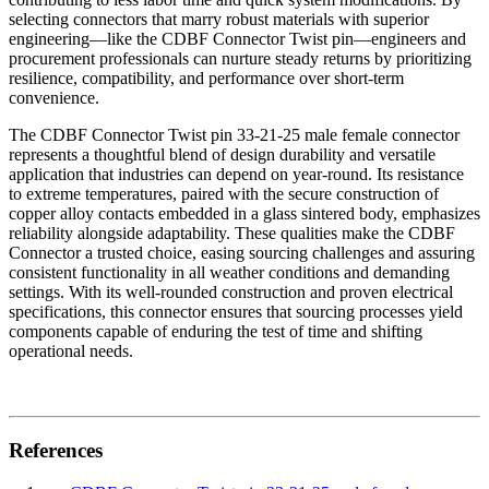
selecting connectors that marry robust materials with superior
engineering—like the CDBF Connector Twist pin—engineers and
procurement professionals can nurture steady returns by prioritizing
resilience, compatibility, and performance over short-term
convenience.
The CDBF Connector Twist pin 33-21-25 male female connector
represents a thoughtful blend of design durability and versatile
application that industries can depend on year-round. Its resistance
to extreme temperatures, paired with the secure construction of
copper alloy contacts embedded in a glass sintered body, emphasizes
reliability alongside adaptability. These qualities make the CDBF
Connector a trusted choice, easing sourcing challenges and assuring
consistent functionality in all weather conditions and demanding
settings. With its well-rounded construction and proven electrical
specifications, this connector ensures that sourcing processes yield
components capable of enduring the test of time and shifting
operational needs.
References