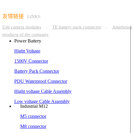
友情链接
LINKS
Usb camera modules
TE battery pack connector
Amphenol 
-
-
products of the company
Power Battery
Hight Voltage
1500V Connector
Battery Pack Connector
PDU Waterproof Connector
Hight voltage Cable Assembly
Low voltage Cable Assembly
Industrial M12
M5 connector
M8 connector