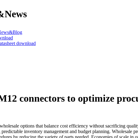
&News
News&Blog
wnload
datasheet download
M12 connectors to optimize pro
holesale options that balance cost efficiency without sacrificing quali
ng predictable inventory management and budget planning. Wholesale pro
ures by reducing the variety of parts needed. Economies of scale in ord