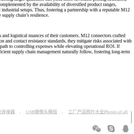
omplemented by the availability of diversified product ranges,
c industrial setups. Thus, fostering a partnership with a reputable M12
supply chain’s resilience.
 and logistical nuances of their customers. M12 connectors crafted
on and contact resistance standards, they mitigate risks associated with
l path to controlling expenses while elevating operational ROI. If
icient supply chain management naturally follow, fostering long-term
12连接器
USB摄像头模组
工厂产品照片大全Photos of all
-
-