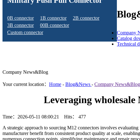
Military Push Pull Connector
Blog
0B connector
1B connector
2B connector
3B connector
00B connector
Custom connector
Company 
Catalog do
Technical 
Company News&Blog
Your current location：
Home
-
Blog&News
-
Company News&Blog
Leveraging wholesale 
Time：2026-05-11 08:00:21 Hits：
477
A strategic approach to sourcing M12 connectors involves evaluating w
manufacturer benefit from consistent product quality at scale, enabli
numerous connection points, simplifying maintenance and repair proced