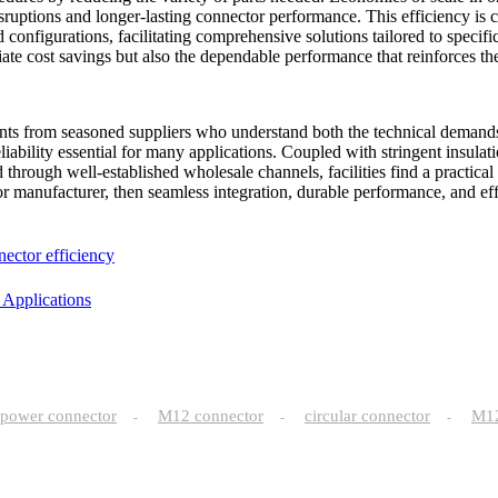
sruptions and longer-lasting connector performance. This efficiency is c
 configurations, facilitating comprehensive solutions tailored to specifi
e cost savings but also the dependable performance that reinforces the 
ents from seasoned suppliers who understand both the technical demands
liability essential for many applications. Coupled with stringent insulati
d through well-established wholesale channels, facilities find a practica
r manufacturer, then seamless integration, durable performance, and eff
nector efficiency
 Applications
power connector
M12 connector
circular connector
M
-
-
-