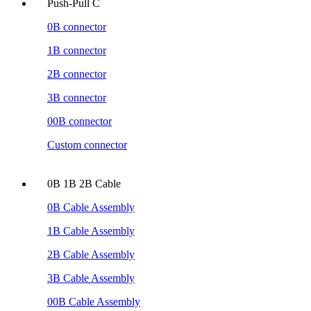
Push-Pull C
0B connector
1B connector
2B connector
3B connector
00B connector
Custom connector
0B 1B 2B Cable
0B Cable Assembly
1B Cable Assembly
2B Cable Assembly
3B Cable Assembly
00B Cable Assembly