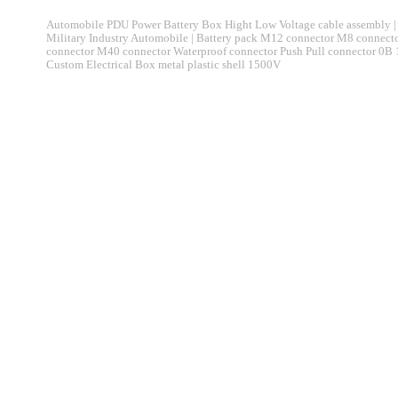
Automobile PDU Power Battery Box Hight Low Voltage cable assembly | 
Military Industry Automobile | Battery pack M12 connector M8 connec
connector M40 connector Waterproof connector Push Pull connector 0B
Custom Electrical Box metal plastic shell 1500V