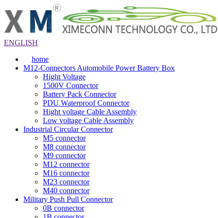
ENGLISH
home
M12-Connectors Automobile Power Battery Box
Hight Voltage
1500V Connector
Battery Pack Connector
PDU Waterproof Connector
Hight voltage Cable Assembly
Low voltage Cable Assembly
Industrial Circular Connector
M5 connector
M8 connector
M9 connector
M12 connector
M16 connector
M23 connector
M40 connector
Military Push Pull Connector
0B connector
1B connector