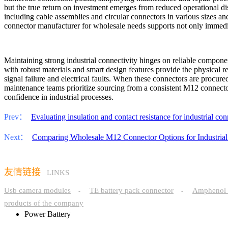
but the true return on investment emerges from reduced operational di
including cable assemblies and circular connectors in various sizes and
connector manufacturer for wholesale needs supports not only immediat
Maintaining strong industrial connectivity hinges on reliable compon
with robust materials and smart design features provide the physical re
signal failure and electrical faults. When these connectors are procure
maintenance teams prioritize sourcing from a consistent M12 connecto
confidence in industrial processes.
Prev：
Evaluating insulation and contact resistance for industrial con
Next：
Comparing Wholesale M12 Connector Options for Industrial
友情链接
LINKS
Usb camera modules
TE battery pack connector
Amphenol 
-
-
products of the company
Power Battery