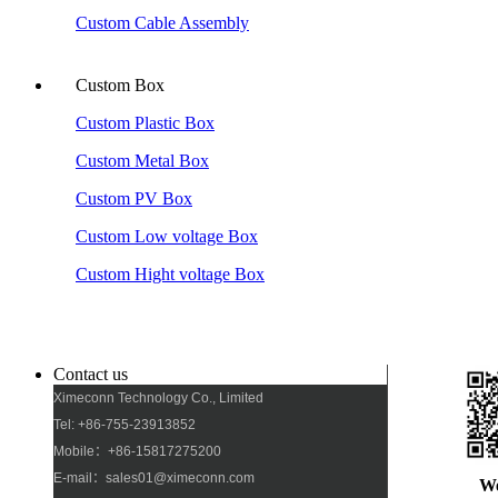
Custom Cable Assembly
Custom Box
Custom Plastic Box
Custom Metal Box
Custom PV Box
Custom Low voltage Box
Custom Hight voltage Box
Contact us
Ximeconn Technology Co., Limited
Tel: +86-755-23913852
Mobile：+86-15817275200
E-mail：sales01@ximeconn.com
W