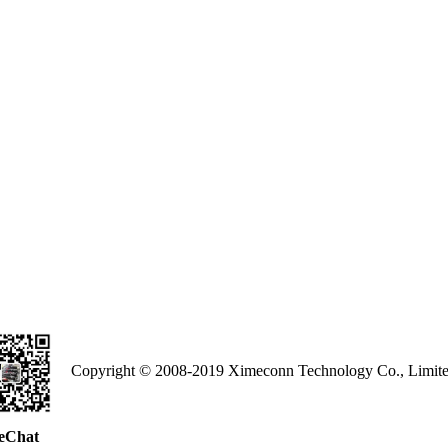
Copyright © 2008-2019 Ximeconn Technology Co., Limite
eChat