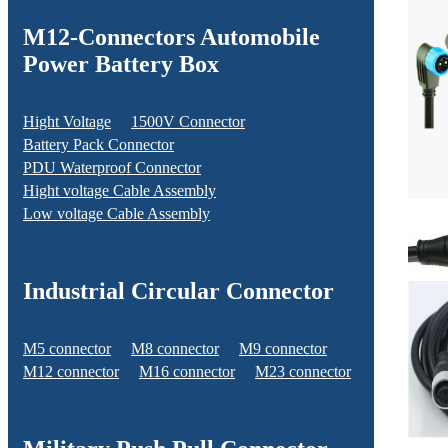
M12-Connectors Automobile
Power Battery Box
Hight Voltage
1500V Connector
Battery Pack Connector
PDU Waterproof Connector
Hight voltage Cable Assembly
Low voltage Cable Assembly
Industrial Circular Connector
M5 connector
M8 connector
M9 connector
M12 connector
M16 connector
M23 connector