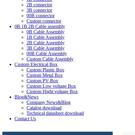
2B connector
3B connector
00B connector
Custom connector
0B 1B 2B Cable assembly
0B Cable Assembly
1B Cable Assembly
2B Cable Assembly
3B Cable Assembly
00B Cable Assembly
Custom Cable Assembly
Custom Electrical Box
Custom Plastic Box
Custom Metal Box
Custom PV Box
Custom Low voltage Box
Custom Hight voltage Box
Blog&News
Company News&Blog
Catalog download
Technical datasheet download
Contact Us