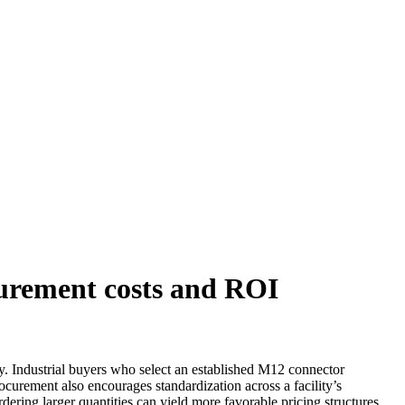
curement costs and ROI
ty. Industrial buyers who select an established M12 connector
curement also encourages standardization across a facility’s
ering larger quantities can yield more favorable pricing structures,