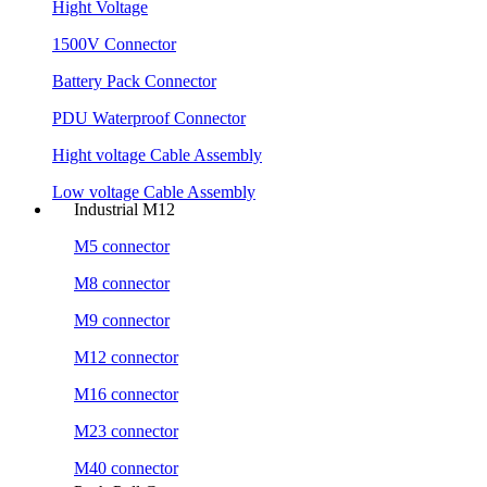
Hight Voltage
1500V Connector
Battery Pack Connector
PDU Waterproof Connector
Hight voltage Cable Assembly
Low voltage Cable Assembly
Industrial M12
M5 connector
M8 connector
M9 connector
M12 connector
M16 connector
M23 connector
M40 connector