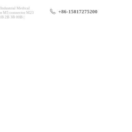
Industrial Medical
+86-15817275200
tor M5 connector M23
 1B 2B 3B 00B |