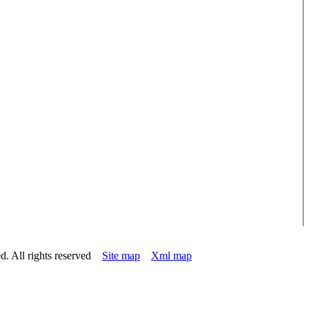
d. All rights reserved
Site map
Xml map