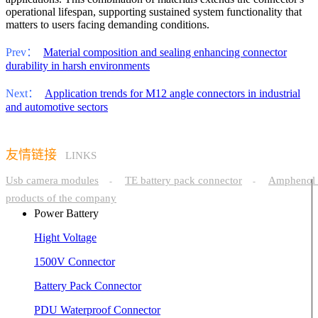
operational lifespan, supporting sustained system functionality that
matters to users facing demanding conditions.
Prev：
Material composition and sealing enhancing connector
durability in harsh environments
Next：
Application trends for M12 angle connectors in industrial
and automotive sectors
友情链接
LINKS
Usb camera modules
TE battery pack connector
Amphenol 
-
-
products of the company
Power Battery
Hight Voltage
1500V Connector
Battery Pack Connector
PDU Waterproof Connector