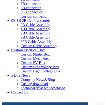
2B connector
3B connector
00B connector
Custom connector
0B 1B 2B Cable assembly
0B Cable Assembly
1B Cable Assembly
2B Cable Assembly
3B Cable Assembly
00B Cable Assembly
Custom Cable Assembly
Custom Electrical Box
Custom Plastic Box
Custom Metal Box
Custom PV Box
Custom Low voltage Box
Custom Hight voltage Box
Blog&News
Company News&Blog
Catalog download
Technical datasheet download
Contact Us