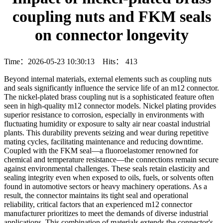
coupling nuts and FKM seals
on connector longevity
Time：2026-05-23 10:30:13 Hits：
413
Beyond internal materials, external elements such as coupling nuts
and seals significantly influence the service life of an m12 connector.
The nickel-plated brass coupling nut is a sophisticated feature often
seen in high-quality m12 connector models. Nickel plating provides
superior resistance to corrosion, especially in environments with
fluctuating humidity or exposure to salty air near coastal industrial
plants. This durability prevents seizing and wear during repetitive
mating cycles, facilitating maintenance and reducing downtime.
Coupled with the FKM seal—a fluoroelastomer renowned for
chemical and temperature resistance—the connections remain secure
against environmental challenges. These seals retain elasticity and
sealing integrity even when exposed to oils, fuels, or solvents often
found in automotive sectors or heavy machinery operations. As a
result, the connector maintains its tight seal and operational
reliability, critical factors that an experienced m12 connector
manufacturer prioritizes to meet the demands of diverse industrial
applications. This combination of materials extends the connector's