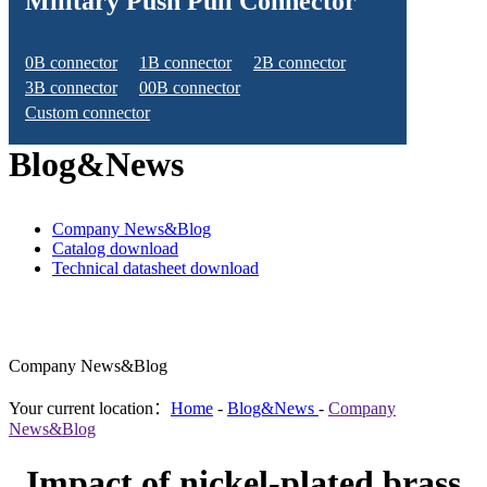
Military Push Pull Connector
0B connector
1B connector
2B connector
3B connector
00B connector
Custom connector
Blog&News
Company News&Blog
Catalog download
Technical datasheet download
Company News&Blog
Your current location：
Home
-
Blog&News
-
Company
News&Blog
Impact of nickel-plated brass