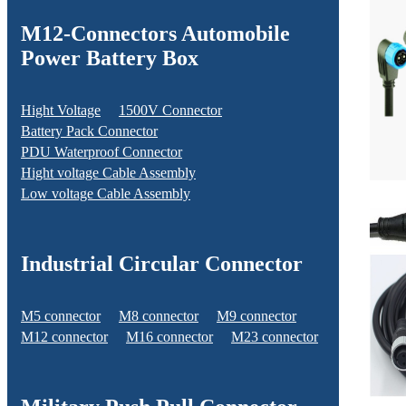
M12-Connectors Automobile
Power Battery Box
Hight Voltage
1500V Connector
Battery Pack Connector
PDU Waterproof Connector
Hight voltage Cable Assembly
Low voltage Cable Assembly
Industrial Circular Connector
M5 connector
M8 connector
M9 connector
M12 connector
M16 connector
M23 connector