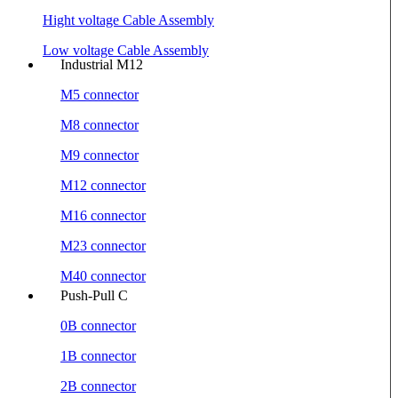
Hight voltage Cable Assembly
Low voltage Cable Assembly
Industrial M12
M5 connector
M8 connector
M9 connector
M12 connector
M16 connector
M23 connector
M40 connector
Push-Pull C
0B connector
1B connector
2B connector