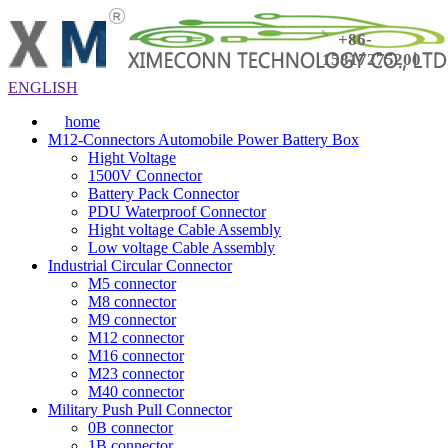
+86-
15817275200
ENGLISH
home
M12-Connectors Automobile Power Battery Box
Hight Voltage
1500V Connector
Battery Pack Connector
PDU Waterproof Connector
Hight voltage Cable Assembly
Low voltage Cable Assembly
Industrial Circular Connector
M5 connector
M8 connector
M9 connector
M12 connector
M16 connector
M23 connector
M40 connector
Military Push Pull Connector
0B connector
1B connector