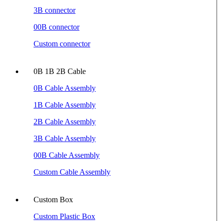
3B connector
00B connector
Custom connector
0B 1B 2B Cable
0B Cable Assembly
1B Cable Assembly
2B Cable Assembly
3B Cable Assembly
00B Cable Assembly
Custom Cable Assembly
Custom Box
Custom Plastic Box