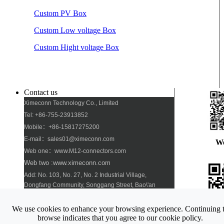
Custom PV Box
Custom Low voltage Box
Custom Hight voltage Box
Contact us
Ximeconn Technology Co., Limited
Tel: +86-755-23913852
Mobile：+86-15817275200
E-mail：sales01@ximeconn.com
W
Web one：www.M12-connectors.com
Web two :www.ximeconn.com
Add: No. 103, No. 27, No. 2 Industrial Village,
Dongfang Community, Songgang Street, Bao\'an
District, Shenzhen
We use cookies to enhance your browsing experience. Continuing 
Pho
browse indicates that you agree to our cookie policy.