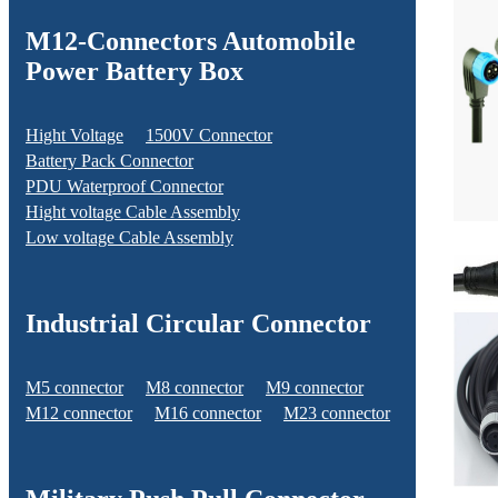
M12-Connectors Automobile
Power Battery Box
Hight Voltage
1500V Connector
Battery Pack Connector
PDU Waterproof Connector
Hight voltage Cable Assembly
Low voltage Cable Assembly
Industrial Circular Connector
M5 connector
M8 connector
M9 connector
M12 connector
M16 connector
M23 connector