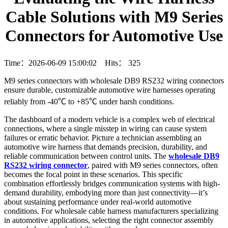
Cable Solutions with M9 Series
Connectors for Automotive Use
Time：2026-06-09 15:00:02 Hits：
325
M9 series connectors with wholesale DB9 RS232 wiring connectors
ensure durable, customizable automotive wire harnesses operating
reliably from -40℃ to +85℃ under harsh conditions.
The dashboard of a modern vehicle is a complex web of electrical
connections, where a single misstep in wiring can cause system
failures or erratic behavior. Picture a technician assembling an
automotive wire harness that demands precision, durability, and
reliable communication between control units. The
wholesale DB9
RS232 wiring connector
, paired with M9 series connectors, often
becomes the focal point in these scenarios. This specific
combination effortlessly bridges communication systems with high-
demand durability, embodying more than just connectivity—it’s
about sustaining performance under real-world automotive
conditions. For wholesale cable harness manufacturers specializing
in automotive applications, selecting the right connector assembly