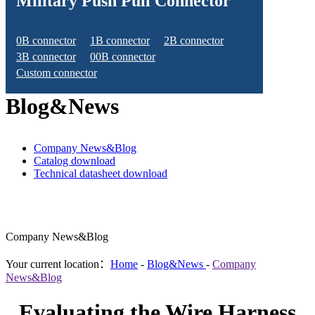
Military Push Pull Connector
0B connector
1B connector
2B connector
3B connector
00B connector
Custom connector
Blog&News
Company News&Blog
Catalog download
Technical datasheet download
Company News&Blog
Your current location：
Home
-
Blog&News
-
Company
News&Blog
Evaluating the Wire Harness