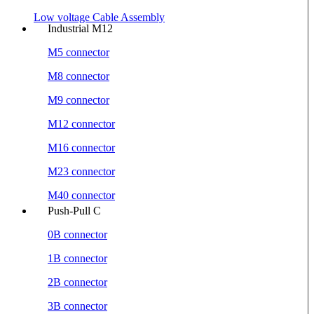
Low voltage Cable Assembly
Industrial M12
M5 connector
M8 connector
M9 connector
M12 connector
M16 connector
M23 connector
M40 connector
Push-Pull C
0B connector
1B connector
2B connector
3B connector