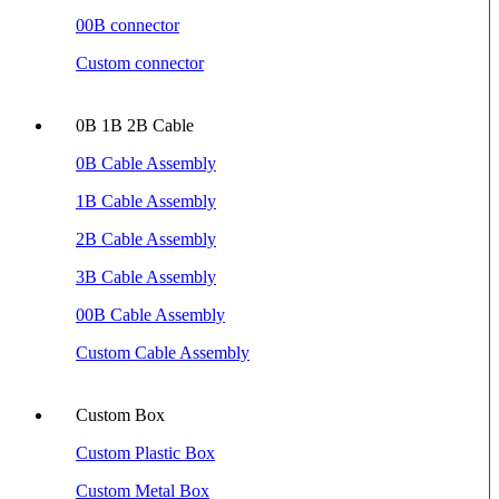
00B connector
Custom connector
0B 1B 2B Cable
0B Cable Assembly
1B Cable Assembly
2B Cable Assembly
3B Cable Assembly
00B Cable Assembly
Custom Cable Assembly
Custom Box
Custom Plastic Box
Custom Metal Box