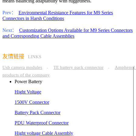
means balancing adaptability with ruggedness.
Prev：
Environmental Resistance Features for M9 Series
Connectors in Harsh Conditions
Next：
Customization Options Available for M9 Series Connectors
and Corresponding Cable Assemblies
友情链接
LINKS
Usb camera modules
TE battery pack connector
Amphenol 
-
-
products of the company
Power Battery
Hight Voltage
1500V Connector
Battery Pack Connector
PDU Waterproof Connector
Hight voltage Cable Assembly