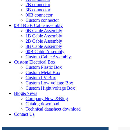
2B connector
3B connector
00B connector
Custom connector
0B 1B 2B Cable assembly
0B Cable Assembly
1B Cable Assembly
2B Cable Assembly
3B Cable Assembly
00B Cable Assembly
Custom Cable Assembly
Custom Electrical Box
Custom Plastic Box
Custom Metal Box
Custom PV Box
Custom Low voltage Box
Custom Hight voltage Box
Blog&News
Company News&Blog
Catalog download
Technical datasheet download
Contact Us