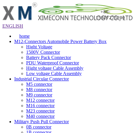
+86-
15817275200
ENGLISH
home
M12-Connectors Automobile Power Battery Box
Hight Voltage
1500V Connector
Battery Pack Connector
PDU Waterproof Connector
Hight voltage Cable Assembly
Low voltage Cable Assembly
Industrial Circular Connector
M5 connector
M8 connector
M9 connector
M12 connector
M16 connector
M23 connector
M40 connector
Military Push Pull Connector
0B connector
1B connector