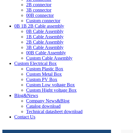
2B connector
3B connector
00B connector
Custom connector
0B 1B 2B Cable assembly
0B Cable Assembly
1B Cable Assembly
2B Cable Assembly
3B Cable Assembly
00B Cable Assembly
Custom Cable Assembly
Custom Electrical Box
Custom Plastic Box
Custom Metal Box
Custom PV Box
Custom Low voltage Box
Custom Hight voltage Box
Blog&News
Company News&Blog
Catalog download
Technical datasheet download
Contact Us