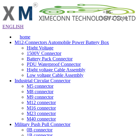
+86-
15817275200
ENGLISH
home
M12-Connectors Automobile Power Battery Box
Hight Voltage
1500V Connector
Battery Pack Connector
PDU Waterproof Connector
Hight voltage Cable Assembly
Low voltage Cable Assembly
Industrial Circular Connector
M5 connector
M8 connector
M9 connector
M12 connector
M16 connector
M23 connector
M40 connector
Military Push Pull Connector
0B connector
1B connector