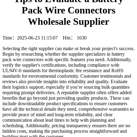
Pack Wire Connectors
Wholesale Supplier
Time：2025-06-23 11:15:07 Hits：
1630
Selecting the right supplier can make or break your project's success.
Begin by researching whether the supplier specializes in battery
pack wire connectors with specific features you need. Additionally,
verify the supplier's certifications, including compliance with
UL94V-0 standards for thermoplastic fire resistance and RoHS
standards for environmental conformity. Customer testimonials and
reviews also provide insights into reliability and quality. Evaluate
their logistics support, especially if you’re sourcing bulk quantities
requiring prompt deliveries. A reputable supplier often offers added
benefits that go beyond just providing quality products. These can
include downloadable product specifications to ensure customers
have all the technical details they need, comprehensive warranties to
provide peace of mind and long-term reliability, and clear
communication about lead times to help with planning and
scheduling. Additionally, pricing transparency ensures there are no
hidden costs, making the purchasing process straightforward and
building trust with the customer.