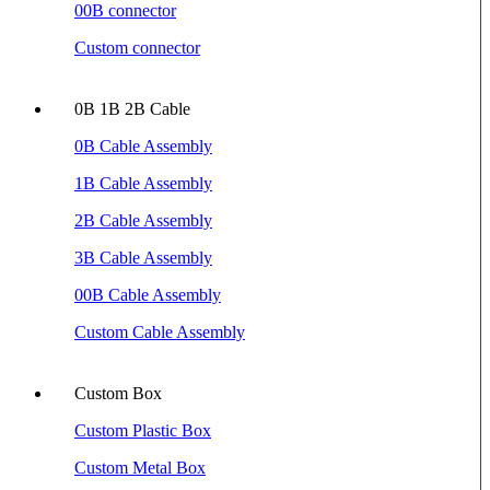
00B connector
Custom connector
0B 1B 2B Cable
0B Cable Assembly
1B Cable Assembly
2B Cable Assembly
3B Cable Assembly
00B Cable Assembly
Custom Cable Assembly
Custom Box
Custom Plastic Box
Custom Metal Box