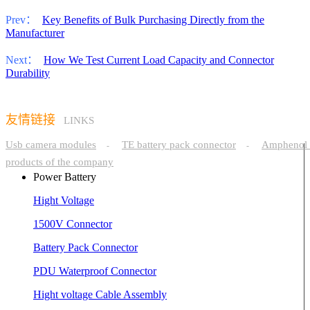
Prev：
Key Benefits of Bulk Purchasing Directly from the
Manufacturer
Next：
How We Test Current Load Capacity and Connector
Durability
友情链接
LINKS
Usb camera modules
TE battery pack connector
Amphenol 
-
-
products of the company
Power Battery
Hight Voltage
1500V Connector
Battery Pack Connector
PDU Waterproof Connector
Hight voltage Cable Assembly