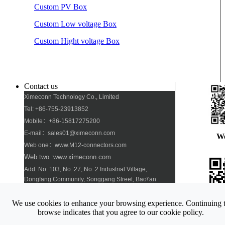
Custom PV Box
Custom Low voltage Box
Custom Hight voltage Box
Contact us
Ximeconn Technology Co., Limited
Tel: +86-755-23913852
Mobile：+86-15817275200
E-mail：sales01@ximeconn.com
W
Web one：www.M12-connectors.com
Web two :www.ximeconn.com
Add: No. 103, No. 27, No. 2 Industrial Village,
Dongfang Community, Songgang Street, Bao\'an
District, Shenzhen
We use cookies to enhance your browsing experience. Continuing 
Pho
browse indicates that you agree to our cookie policy.