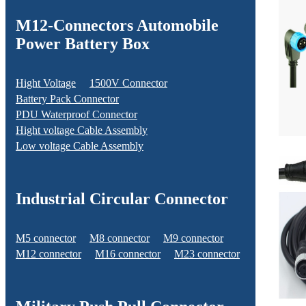
M12-Connectors Automobile
Power Battery Box
Hight Voltage
1500V Connector
Battery Pack Connector
PDU Waterproof Connector
Hight voltage Cable Assembly
Low voltage Cable Assembly
Industrial Circular Connector
M5 connector
M8 connector
M9 connector
M12 connector
M16 connector
M23 connector