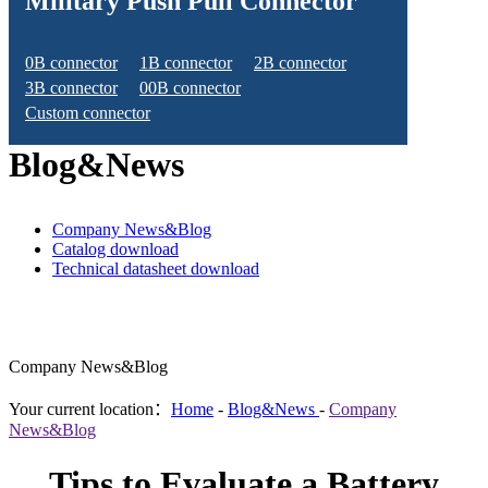
Military Push Pull Connector
0B connector
1B connector
2B connector
3B connector
00B connector
Custom connector
Blog&News
Company News&Blog
Catalog download
Technical datasheet download
Company News&Blog
Your current location：
Home
-
Blog&News
-
Company
News&Blog
Tips to Evaluate a Battery