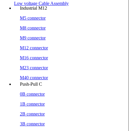
Low voltage Cable Assembly
Industrial M12
M5 connector
M8 connector
M9 connector
M12 connector
M16 connector
M23 connector
M40 connector
Push-Pull C
0B connector
1B connector
2B connector
3B connector