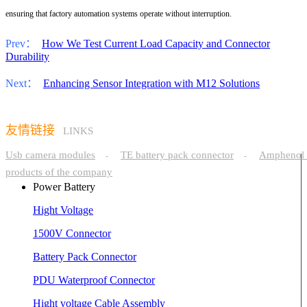
ensuring that factory automation systems operate without interruption.
Prev：
How We Test Current Load Capacity and Connector
Durability
Next：
Enhancing Sensor Integration with M12 Solutions
友情链接
LINKS
Usb camera modules
TE battery pack connector
Amphenol 
-
-
products of the company
Power Battery
Hight Voltage
1500V Connector
Battery Pack Connector
PDU Waterproof Connector
Hight voltage Cable Assembly