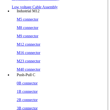
Low voltage Cable Assembly
Industrial M12
M5 connector
M8 connector
M9 connector
M12 connector
M16 connector
M23 connector
M40 connector
Push-Pull C
0B connector
1B connector
2B connector
3B connector