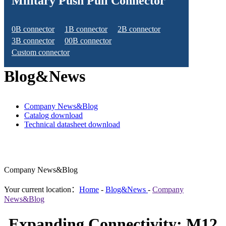
Military Push Pull Connector
0B connector
1B connector
2B connector
3B connector
00B connector
Custom connector
Blog&News
Company News&Blog
Catalog download
Technical datasheet download
Company News&Blog
Your current location：
Home
-
Blog&News
-
Company
News&Blog
Expanding Connectivity: M12