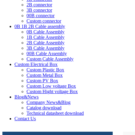
2B connector
3B connector
00B connector
Custom connector
0B 1B 2B Cable assembly
0B Cable Assembly
1B Cable Assembly
2B Cable Assembly
3B Cable Assembly
00B Cable Assembly
Custom Cable Assembly
Custom Electrical Box
Custom Plastic Box
Custom Metal Box
Custom PV Box
Custom Low voltage Box
Custom Hight voltage Box
Blog&News
Company News&Blog
Catalog download
Technical datasheet download
Contact Us