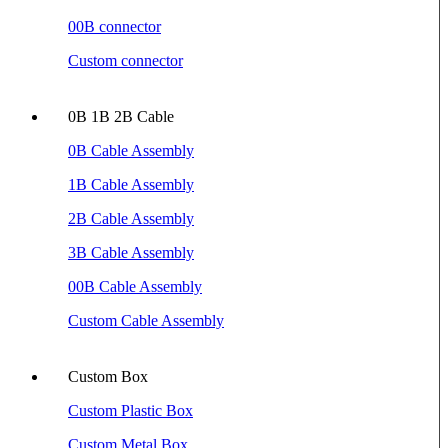
00B connector
Custom connector
0B 1B 2B Cable
0B Cable Assembly
1B Cable Assembly
2B Cable Assembly
3B Cable Assembly
00B Cable Assembly
Custom Cable Assembly
Custom Box
Custom Plastic Box
Custom Metal Box