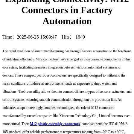
Connectors in Factory
Automation
Time：2025-06-25 15:08:47 Hits：
1649
The rapid evolution of smart manufacturing has brought factory automation to the forefront
of industrial efficiency. M12 connectors have emerged as indispensable components in this
ecosystem, facilitating seamless integration between various automated systems and
devices. These compact yet robust connectors are specifically designed to withstand the
harsh conditions of industrial environments, such as exposure to dust, water, and
vibrations. Their versatility allows them to connect different types of sensors, actuators, and
control systems, ensuring smooth communication throughout the production line. As
industries adopt increasingly complex technologies, the role of M12 connectors
manufactured by trusted companies like Ximeconn Technology Co., Limited becomes even
more critical. Their
M12 plastic assembly connectors
, compliant with the IEC 61076-2-
105 standard, offer reliable performance at temperatures ranging from -20°C to +80°C,