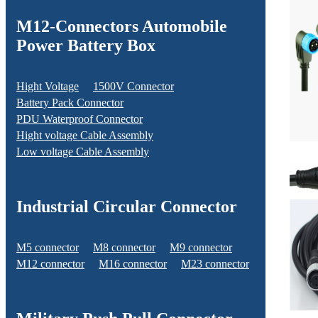
M12-Connectors Automobile
Power Battery Box
Hight Voltage
1500V Connector
Battery Pack Connector
PDU Waterproof Connector
Hight voltage Cable Assembly
Low voltage Cable Assembly
Industrial Circular Connector
M5 connector
M8 connector
M9 connector
M12 connector
M16 connector
M23 connector