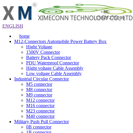
+86-
15817275200
ENGLISH
home
M12-Connectors Automobile Power Battery Box
Hight Voltage
1500V Connector
Battery Pack Connector
PDU Waterproof Connector
Hight voltage Cable Assembly
Low voltage Cable Assembly
Industrial Circular Connector
M5 connector
M8 connector
M9 connector
M12 connector
M16 connector
M23 connector
M40 connector
Military Push Pull Connector
0B connector
1B connector