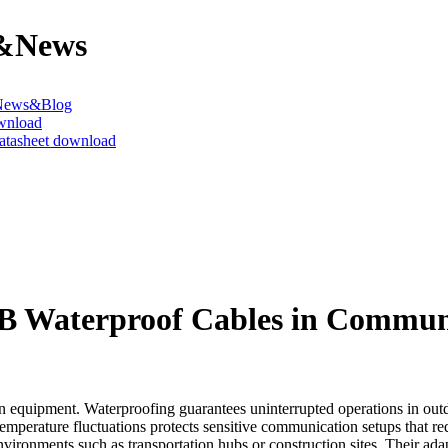
&News
News&Blog
wnload
datasheet download
UB Waterproof Cables in Commu
equipment. Waterproofing guarantees uninterrupted operations in outdoo
temperature fluctuations protects sensitive communication setups that req
nvironments such as transportation hubs or construction sites. Their ada