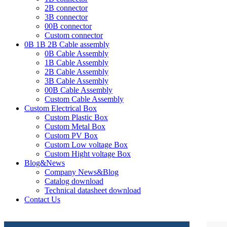
2B connector
3B connector
00B connector
Custom connector
0B 1B 2B Cable assembly
0B Cable Assembly
1B Cable Assembly
2B Cable Assembly
3B Cable Assembly
00B Cable Assembly
Custom Cable Assembly
Custom Electrical Box
Custom Plastic Box
Custom Metal Box
Custom PV Box
Custom Low voltage Box
Custom Hight voltage Box
Blog&News
Company News&Blog
Catalog download
Technical datasheet download
Contact Us