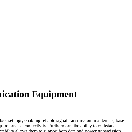
nication Equipment
r settings, enabling reliable signal transmission in antennas, base
uire precise connectivity. Furthermore, the ability to withstand
ptability allows them to support both data and power transmission,