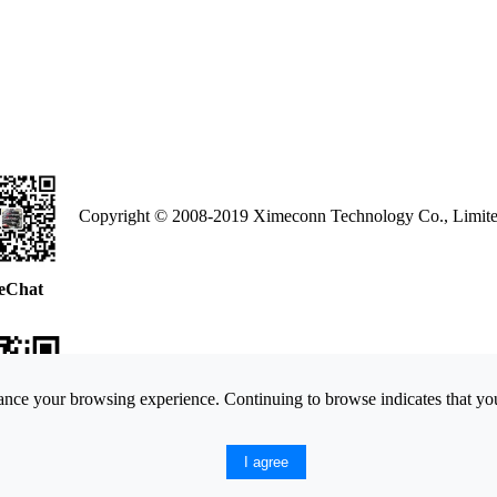
Copyright © 2008-2019 Ximeconn Technology Co., Limite
eChat
nce your browsing experience. Continuing to browse indicates that you
ne Web
I agree