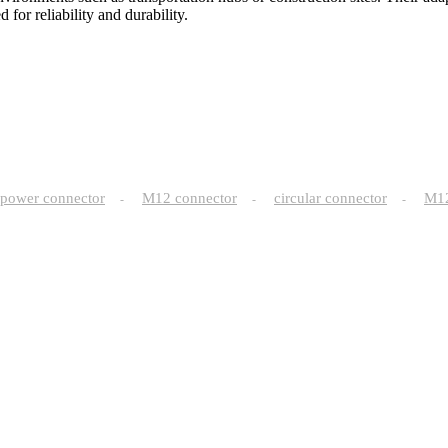
or reliability and durability.
power connector
M12 connector
circular connector
M
-
-
-