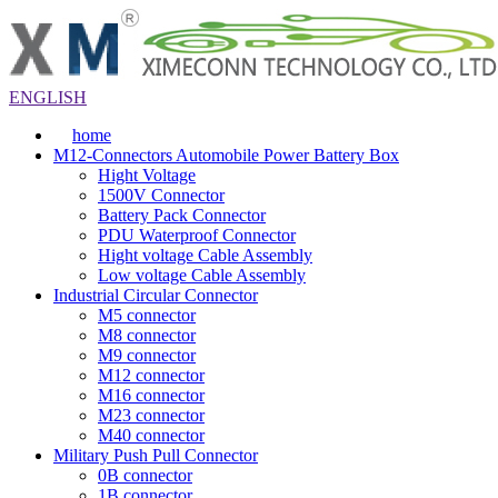
ENGLISH
home
M12-Connectors Automobile Power Battery Box
Hight Voltage
1500V Connector
Battery Pack Connector
PDU Waterproof Connector
Hight voltage Cable Assembly
Low voltage Cable Assembly
Industrial Circular Connector
M5 connector
M8 connector
M9 connector
M12 connector
M16 connector
M23 connector
M40 connector
Military Push Pull Connector
0B connector
1B connector