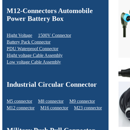
M12-Connectors Automobile
Power Battery Box
Hight Voltage
1500V Connector
Battery Pack Connector
PDU Waterproof Connector
Hight voltage Cable Assembly
Low voltage Cable Assembly
Industrial Circular Connector
M5 connector
M8 connector
M9 connector
M12 connector
M16 connector
M23 connector