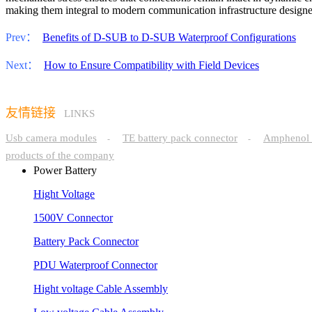
making them integral to modern communication infrastructure designed f
Prev：
Benefits of D-SUB to D-SUB Waterproof Configurations
Next：
How to Ensure Compatibility with Field Devices
友情链接
LINKS
Usb camera modules
TE battery pack connector
Amphenol 
-
-
products of the company
Power Battery
Hight Voltage
1500V Connector
Battery Pack Connector
PDU Waterproof Connector
Hight voltage Cable Assembly