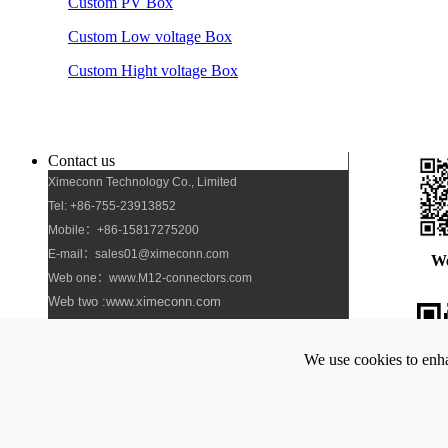
Custom PV Box
Custom Low voltage Box
Custom Hight voltage Box
Contact us
Ximeconn Technology Co., Limited
Tel: +86-755-23913852
Mobile：+86-15817275200
E-mail：sales01@ximeconn.com
W
Web one：www.M12-connectors.com
Web two :www.ximeconn.com
Add: No. 103, No. 27, No. 2 Industrial Village,
Dongfang Community, Songgang Street, Bao\'an
We use cookies to enha
District, Shenzhen
Pho