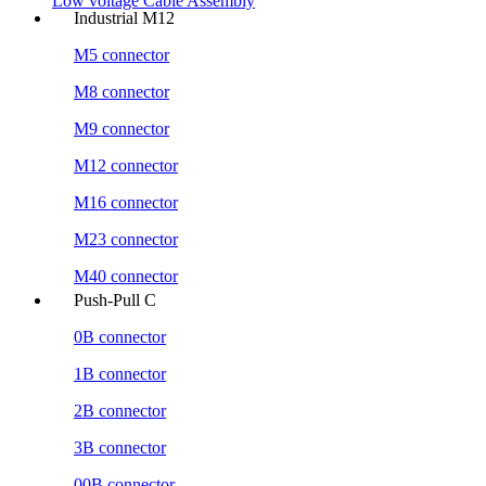
Low voltage Cable Assembly
Industrial M12
M5 connector
M8 connector
M9 connector
M12 connector
M16 connector
M23 connector
M40 connector
Push-Pull C
0B connector
1B connector
2B connector
3B connector
00B connector