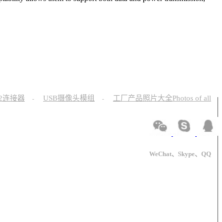
12连接器
USB摄像头模组
工厂产品照片大全Photos of all
-
-
WeChat、Skype、QQ