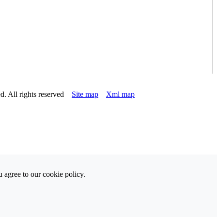
d. All rights reserved
Site map
Xml map
 agree to our cookie policy.