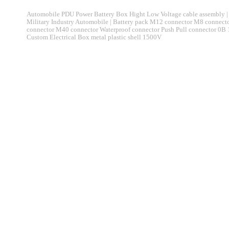
Automobile PDU Power Battery Box Hight Low Voltage cable assembly | 
Military Industry Automobile | Battery pack M12 connector M8 connec
connector M40 connector Waterproof connector Push Pull connector 0B
Custom Electrical Box metal plastic shell 1500V