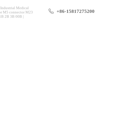
Industrial Medical
+86-15817275200
tor M5 connector M23
 1B 2B 3B 00B |