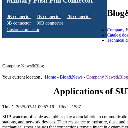
Military Push Pull Connector
Blog
0B connector
1B connector
2B connector
3B connector
00B connector
Custom connector
Company 
Catalog do
Technical 
Company News&Blog
Your current location：
Home
-
Blog&News
-
Company News&Blog
Applications of S
Time：2025-07-11 09:57:16 Hits：
1587
SUB waterproof cable assemblies play a crucial role in communication 
stations, and network devices. Their resistance to moisture, dust, and 
mechanical stress ensures that connections remain intact in dynamic e