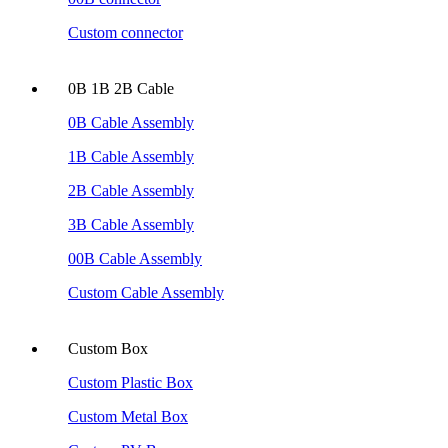
Custom connector
0B 1B 2B Cable
0B Cable Assembly
1B Cable Assembly
2B Cable Assembly
3B Cable Assembly
00B Cable Assembly
Custom Cable Assembly
Custom Box
Custom Plastic Box
Custom Metal Box