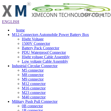
+86-
15817275200
ENGLISH
home
M12-Connectors Automobile Power Battery Box
Hight Voltage
1500V Connector
Battery Pack Connector
PDU Waterproof Connector
Hight voltage Cable Assembly
Low voltage Cable Assembly
Industrial Circular Connector
M5 connector
M8 connector
M9 connector
M12 connector
M16 connector
M23 connector
M40 connector
Military Push Pull Connector
0B connector
1B connector