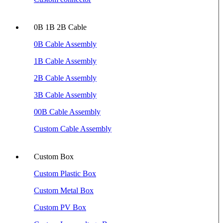
0B 1B 2B Cable
0B Cable Assembly
1B Cable Assembly
2B Cable Assembly
3B Cable Assembly
00B Cable Assembly
Custom Cable Assembly
Custom Box
Custom Plastic Box
Custom Metal Box
Custom PV Box