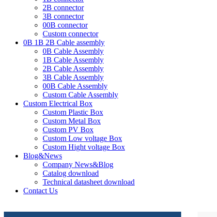
2B connector
3B connector
00B connector
Custom connector
0B 1B 2B Cable assembly
0B Cable Assembly
1B Cable Assembly
2B Cable Assembly
3B Cable Assembly
00B Cable Assembly
Custom Cable Assembly
Custom Electrical Box
Custom Plastic Box
Custom Metal Box
Custom PV Box
Custom Low voltage Box
Custom Hight voltage Box
Blog&News
Company News&Blog
Catalog download
Technical datasheet download
Contact Us