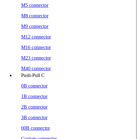
M5 connector
M8 connector
M9 connector
M12 connector
M16 connector
M23 connector
M40 connector
Push-Pull C
0B connector
1B connector
2B connector
3B connector
00B connector
Custom connector