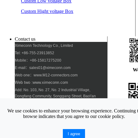
Custom Low voltage Box
Custom Hight voltage Box
Contact us
Ximeconn Technology Co., Limited
Tel: +86-755-23913852
Mobile：+86-15817275200
E-mail：sales01@ximeconn.com
W
Web one：www.M12-connectors.com
Web two :www.ximeconn.com
Add: No. 103, No. 27, No. 2 Industrial Village,
Dongfang Community, Songgang Street, Bao\'an
District, Shenzhen
We use cookies to enhance your browsing experience. Continuing 
Pho
browse indicates that you agree to our cookie policy.
Copyright © 2008-2019 Ximeconn Technology Co., Limited. All
I agree
rights reserved
Site map
Xml map