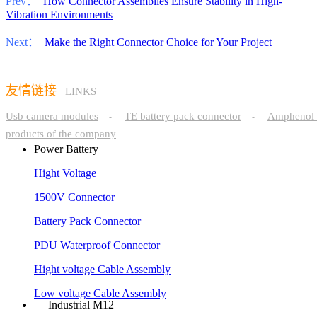
Prev：
How Connector Assemblies Ensure Stability in High-
Vibration Environments
Next：
Make the Right Connector Choice for Your Project
友情链接
LINKS
Usb camera modules
TE battery pack connector
Amphenol 
-
-
products of the company
Power Battery
Hight Voltage
1500V Connector
Battery Pack Connector
PDU Waterproof Connector
Hight voltage Cable Assembly
Low voltage Cable Assembly
Industrial M12