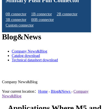
Military Push Pull Connector
0B connector
1B connector
2B connector
3B connector
00B connector
Custom connector
Blog&News
Company News&Blog
Catalog download
Technical datasheet download
Company News&Blog
Your current location：
Home
-
Blog&News
-
Company
News&Blog
Applications Where M5 and