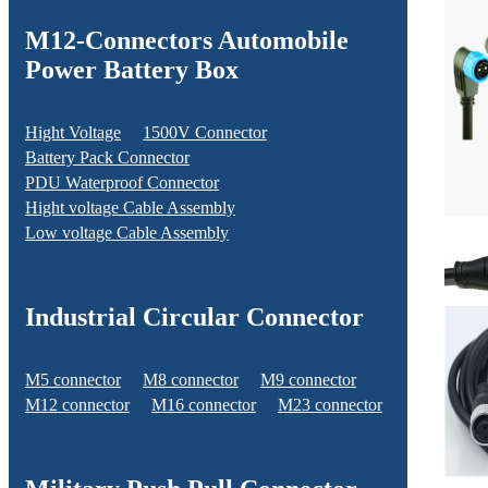
M12-Connectors Automobile
Power Battery Box
Hight Voltage
1500V Connector
Battery Pack Connector
PDU Waterproof Connector
Hight voltage Cable Assembly
Low voltage Cable Assembly
Industrial Circular Connector
M5 connector
M8 connector
M9 connector
M12 connector
M16 connector
M23 connector