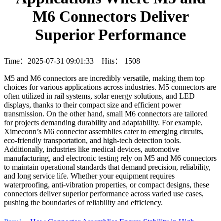
M6 Connectors Deliver
Superior Performance
Time：2025-07-31 09:01:33 Hits：
1508
M5 and M6 connectors are incredibly versatile, making them top
choices for various applications across industries. M5 connectors are
often utilized in rail systems, solar energy solutions, and LED
displays, thanks to their compact size and efficient power
transmission. On the other hand, small M6 connectors are tailored
for projects demanding durability and adaptability. For example,
Ximeconn’s M6 connector assemblies cater to emerging circuits,
eco-friendly transportation, and high-tech detection tools.
Additionally, industries like medical devices, automotive
manufacturing, and electronic testing rely on M5 and M6 connectors
to maintain operational standards that demand precision, reliability,
and long service life. Whether your equipment requires
waterproofing, anti-vibration properties, or compact designs, these
connectors deliver superior performance across varied use cases,
pushing the boundaries of reliability and efficiency.