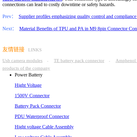
connections can lead to costly downtime or safety hazards.
Prev：
Supplier profiles emphasizing quality control and compliance f
Next：
Material Benefits of TPU and PA in M9 8pin Connector Cons
友情链接
LINKS
Usb camera modules
TE battery pack connector
Amphenol 
-
-
products of the company
Power Battery
Hight Voltage
1500V Connector
Battery Pack Connector
PDU Waterproof Connector
Hight voltage Cable Assembly