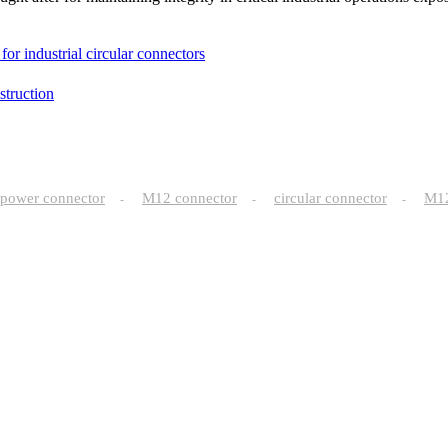
or industrial circular connectors
truction
power connector
M12 connector
circular connector
M
-
-
-