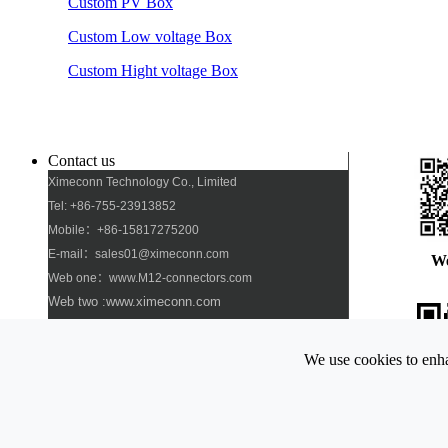
Custom PV Box
Custom Low voltage Box
Custom Hight voltage Box
Contact us
Ximeconn Technology Co., Limited
Tel: +86-755-23913852
Mobile：+86-15817275200
E-mail：sales01@ximeconn.com
W
Web one：www.M12-connectors.com
Web two :www.ximeconn.com
Add: No. 103, No. 27, No. 2 Industrial Village,
Dongfang Community, Songgang Street, Bao\'an
We use cookies to enha
District, Shenzhen
Pho