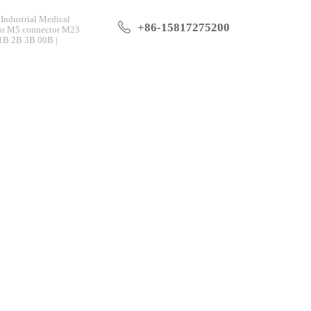
Industrial Medical
+86-15817275200
tor M5 connector M23
 1B 2B 3B 00B |