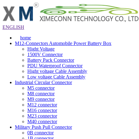
ENGLISH
home
M12-Connectors Automobile Power Battery Box
Hight Voltage
1500V Connector
Battery Pack Connector
PDU Waterproof Connector
Hight voltage Cable Assembly
Low voltage Cable Assembly
Industrial Circular Connector
M5 connector
M8 connector
M9 connector
M12 connector
M16 connector
M23 connector
M40 connector
Military Push Pull Connector
0B connector
1B connector