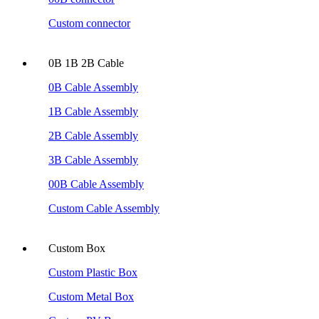
Custom connector
0B 1B 2B Cable
0B Cable Assembly
1B Cable Assembly
2B Cable Assembly
3B Cable Assembly
00B Cable Assembly
Custom Cable Assembly
Custom Box
Custom Plastic Box
Custom Metal Box