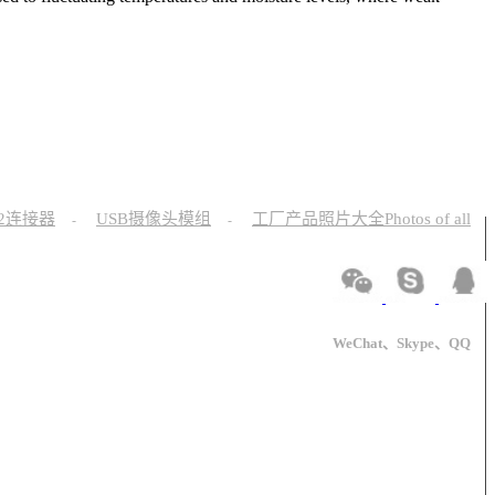
12连接器
USB摄像头模组
工厂产品照片大全Photos of all
-
-
WeChat、Skype、QQ