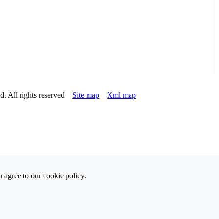
d. All rights reserved
Site map
Xml map
 agree to our cookie policy.