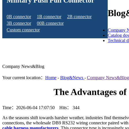
Military Push Pull Connector
Blog
0B connector
1B connector
2B connector
3B connector
00B connector
Custom connector
Company 
Catalog do
Technical 
Company News&Blog
Your current location：
Home
-
Blog&News
-
Company News&Blog
The Advantages of 
Time：2026-06-04 17:07:50 Hits：
344
As the seasons shift towards harsher weather, industries find themsel
connections, the wholesale DB9 RS232 wiring connector paired with M
cable harness manufacturers
. This connector type is increasingly s