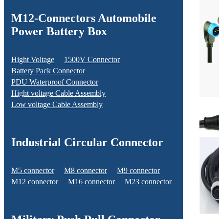
M12-Connectors Automobile
Power Battery Box
Hight Voltage
1500V Connector
Battery Pack Connector
PDU Waterproof Connector
Hight voltage Cable Assembly
Low voltage Cable Assembly
Industrial Circular Connector
M5 connector
M8 connector
M9 connector
M12 connector
M16 connector
M23 connector