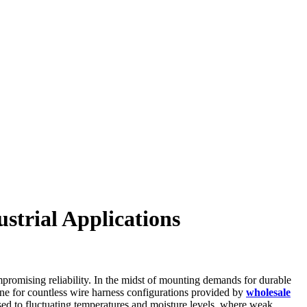
strial Applications
promising reliability. In the midst of mounting demands for durable
ne for countless wire harness configurations provided by
wholesale
posed to fluctuating temperatures and moisture levels, where weak