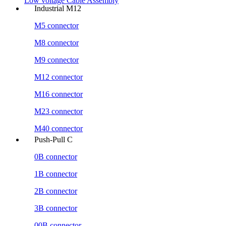
Low voltage Cable Assembly
Industrial M12
M5 connector
M8 connector
M9 connector
M12 connector
M16 connector
M23 connector
M40 connector
Push-Pull C
0B connector
1B connector
2B connector
3B connector
00B connector