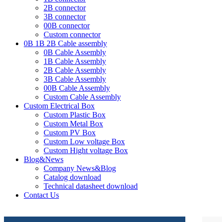
2B connector
3B connector
00B connector
Custom connector
0B 1B 2B Cable assembly
0B Cable Assembly
1B Cable Assembly
2B Cable Assembly
3B Cable Assembly
00B Cable Assembly
Custom Cable Assembly
Custom Electrical Box
Custom Plastic Box
Custom Metal Box
Custom PV Box
Custom Low voltage Box
Custom Hight voltage Box
Blog&News
Company News&Blog
Catalog download
Technical datasheet download
Contact Us