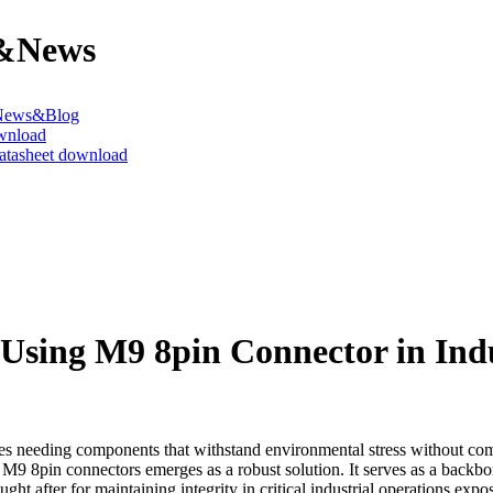
&News
News&Blog
wnload
datasheet download
Using M9 8pin Connector in Indu
ves needing components that withstand environmental stress without com
9 8pin connectors emerges as a robust solution. It serves as a backbo
ought after for maintaining integrity in critical industrial operations ex