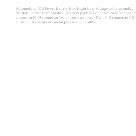
Automobile PDU Power Battery Box Hight Low Voltage cable assembly | 
Military Industry Automobile | Battery pack M12 connector M8 connec
connector M40 connector Waterproof connector Push Pull connector 0B
Custom Electrical Box metal plastic shell 1500V