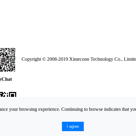
Copyright © 2008-2019 Ximeconn Technology Co., Limite
eChat
nce your browsing experience. Continuing to browse indicates that you
ne Web
I agree