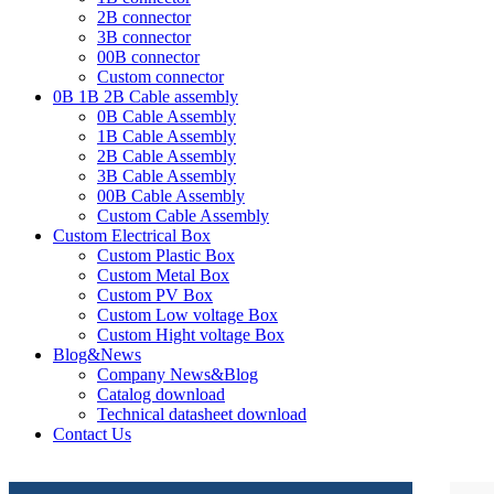
2B connector
3B connector
00B connector
Custom connector
0B 1B 2B Cable assembly
0B Cable Assembly
1B Cable Assembly
2B Cable Assembly
3B Cable Assembly
00B Cable Assembly
Custom Cable Assembly
Custom Electrical Box
Custom Plastic Box
Custom Metal Box
Custom PV Box
Custom Low voltage Box
Custom Hight voltage Box
Blog&News
Company News&Blog
Catalog download
Technical datasheet download
Contact Us