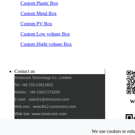
Custom Plastic Box
Custom Metal Box
Custom PV Box
Custom Low voltage Box
Custom Hight voltage Box
Contact us
Ximeconn Technology Co., Limited
Tel: +86-755-23913852
Mobile：+86-15817275200
E-mail：sales01@ximeconn.com
W
Web one：www.M12-connectors.com
Web two :www.ximeconn.com
Add: No. 103, No. 27, No. 2 Industrial Village,
Dongfang Community, Songgang Street, Bao\'an
We use cookies to enha
District, Shenzhen