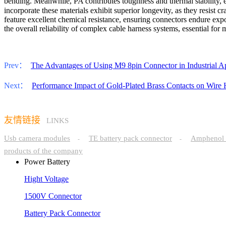
bending. Meanwhile, PA contributes toughness and thermal stability,
incorporate these materials exhibit superior longevity, as they resis
feature excellent chemical resistance, ensuring connectors endure expos
the overall reliability of complex cable harness systems, essential fo
Prev：
The Advantages of Using M9 8pin Connector in Industrial Ap
Next：
Performance Impact of Gold-Plated Brass Contacts on Wire H
友情链接
LINKS
Usb camera modules
TE battery pack connector
Amphenol 
-
-
products of the company
Power Battery
Hight Voltage
1500V Connector
Battery Pack Connector