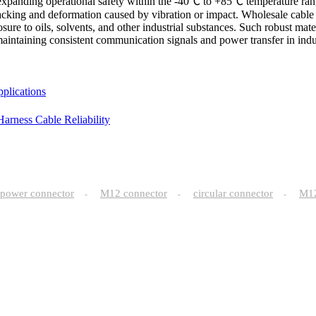
 expanding operational safety within the -40℃ to +85℃ temperature ra
t cracking and deformation caused by vibration or impact. Wholesale cab
ure to oils, solvents, and other industrial substances. Such robust mater
r maintaining consistent communication signals and power transfer in ind
plications
arness Cable Reliability
power connector
M12 connector
circular connector
M
-
-
-