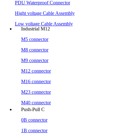
PDU Waterproof Connector
Hight voltage Cable Assembly
Low voltage Cable Assembly
Industrial M12
M5 connector
M8 connector
M9 connector
M12 connector
M16 connector
M23 connector
M40 connector
Push-Pull C
0B connector
1B connector