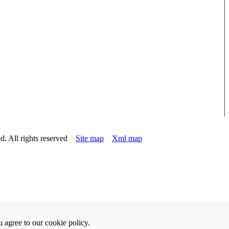
d. All rights reserved
Site map
Xml map
 agree to our cookie policy.