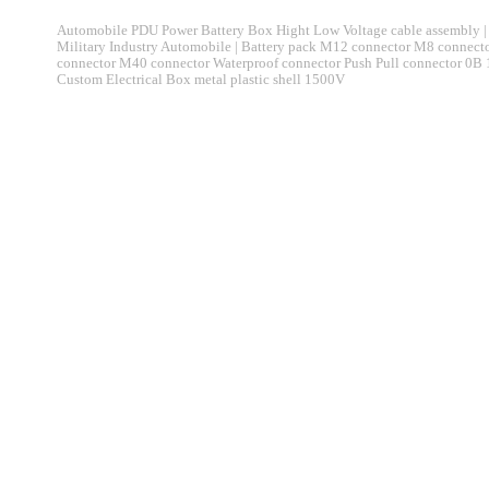
Automobile PDU Power Battery Box Hight Low Voltage cable assembly | 
Military Industry Automobile | Battery pack M12 connector M8 connec
connector M40 connector Waterproof connector Push Pull connector 0B
Custom Electrical Box metal plastic shell 1500V