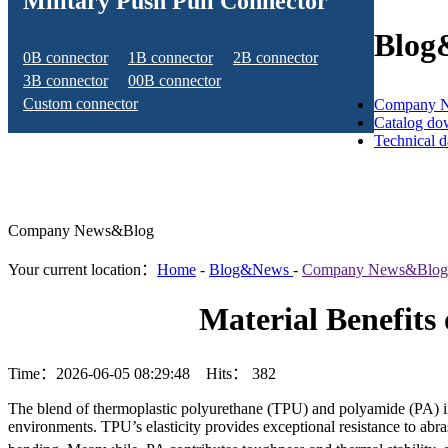
Military Push Pull Connector
Blog
0B connector
1B connector
2B connector
3B connector
00B connector
Custom connector
Company 
Catalog do
Technical 
Company News&Blog
Your current location：
Home
-
Blog&News
-
Company News&Blog
Material Benefits
Time：2026-06-05 08:29:48 Hits：
382
The blend of thermoplastic polyurethane (TPU) and polyamide (PA) in 
environments. TPU’s elasticity provides exceptional resistance to abra