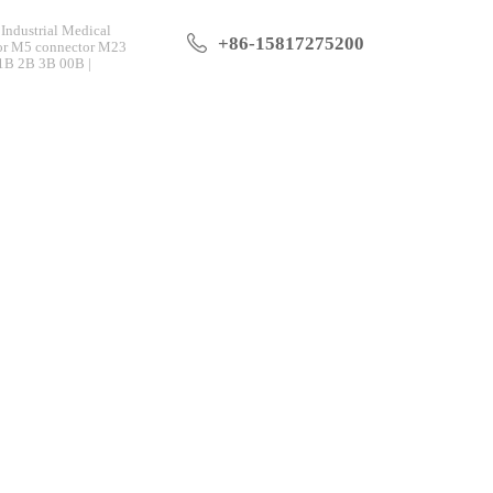
Industrial Medical
+86-15817275200
tor M5 connector M23
 1B 2B 3B 00B |