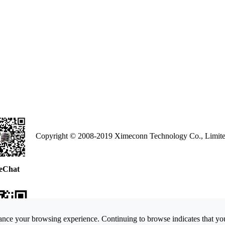
Copyright © 2008-2019 Ximeconn Technology Co., Limite
eChat
nce your browsing experience. Continuing to browse indicates that you