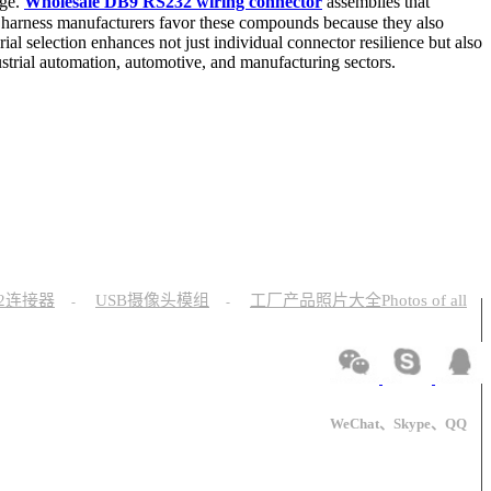
nge.
Wholesale DB9 RS232 wiring connector
assemblies that
le harness manufacturers favor these compounds because they also
ial selection enhances not just individual connector resilience but also
ustrial automation, automotive, and manufacturing sectors.
12连接器
USB摄像头模组
工厂产品照片大全Photos of all
-
-
WeChat、Skype、QQ