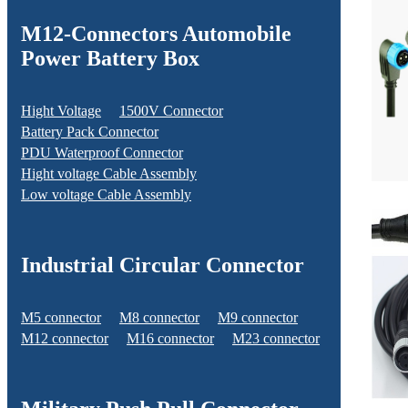
M12-Connectors Automobile
Power Battery Box
Hight Voltage
1500V Connector
Battery Pack Connector
PDU Waterproof Connector
Hight voltage Cable Assembly
Low voltage Cable Assembly
Industrial Circular Connector
M5 connector
M8 connector
M9 connector
M12 connector
M16 connector
M23 connector