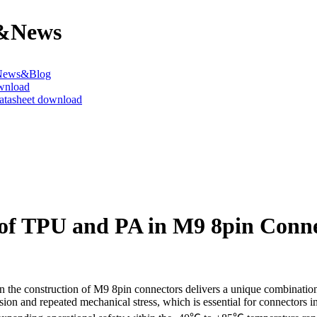
&News
News&Blog
wnload
datasheet download
 of TPU and PA in M9 8pin Conn
the construction of M9 8pin connectors delivers a unique combination of
sion and repeated mechanical stress, which is essential for connectors 