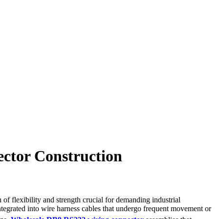
ector Construction
 flexibility and strength crucial for demanding industrial
integrated into wire harness cables that undergo frequent movement or