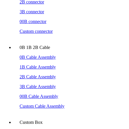
2B connector
3B connector
00B connector
Custom connector
0B 1B 2B Cable
0B Cable Assembly
1B Cable Assembly
2B Cable Assembly
3B Cable Assembly
00B Cable Assembly
Custom Cable Assembly
Custom Box