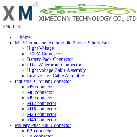
ENGLISH
home
M12-Connectors Automobile Power Battery Box
Hight Voltage
1500V Connector
Battery Pack Connector
PDU Waterproof Connector
Hight voltage Cable Assembly
Low voltage Cable Assembly
Industrial Circular Connector
M5 connector
M8 connector
M9 connector
M12 connector
M16 connector
M23 connector
M40 connector
Military Push Pull Connector
0B connector
1B connector