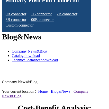
Military Push Pull Connector
0B connector
1B connector
2B connector
3B connector
00B connector
Custom connector
Blog&News
Company News&Blog
Catalog download
Technical datasheet download
Company News&Blog
Your current location：
Home
-
Blog&News
-
Company
News&Blog
Cost-Benefit Analysis: