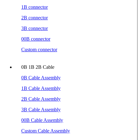
1B connector
2B connector
3B connector
00B connector
Custom connector
0B 1B 2B Cable
0B Cable Assembly
1B Cable Assembly
2B Cable Assembly
3B Cable Assembly
00B Cable Assembly
Custom Cable Assembly