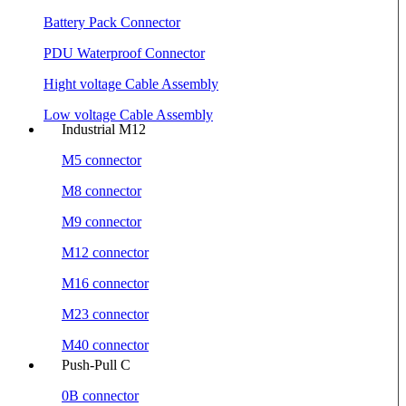
Battery Pack Connector
PDU Waterproof Connector
Hight voltage Cable Assembly
Low voltage Cable Assembly
Industrial M12
M5 connector
M8 connector
M9 connector
M12 connector
M16 connector
M23 connector
M40 connector
Push-Pull C
0B connector