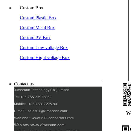
Custom Box
Custom Plastic Box
Custom Metal Box
Custom PV Box
Custom Low voltage Box
Custom Hight voltage Box
Contact us
Ximeconn Technology Co., Limited
Tel: +86-755-23913852
Mobile：+86-15817275200
E-mail：sales01@ximeconn.com
W
Web one：www.M12-connectors.com
Web two :www.ximeconn.com