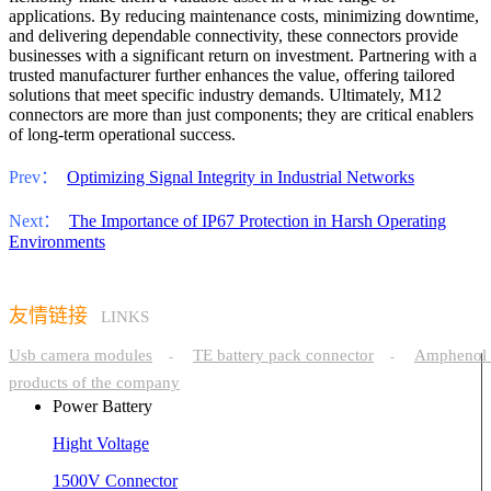
applications. By reducing maintenance costs, minimizing downtime,
and delivering dependable connectivity, these connectors provide
businesses with a significant return on investment. Partnering with a
trusted manufacturer further enhances the value, offering tailored
solutions that meet specific industry demands. Ultimately, M12
connectors are more than just components; they are critical enablers
of long-term operational success.
Prev：
Optimizing Signal Integrity in Industrial Networks
Next：
The Importance of IP67 Protection in Harsh Operating
Environments
友情链接
LINKS
Usb camera modules
TE battery pack connector
Amphenol 
-
-
products of the company
Power Battery
Hight Voltage
1500V Connector