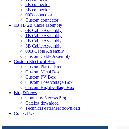
2B connector
3B connector
00B connector
Custom connector
0B 1B 2B Cable assembly
0B Cable Assembly
1B Cable Assembly
2B Cable Assembly
3B Cable Assembly
00B Cable Assembly
Custom Cable Assembly
Custom Electrical Box
Custom Plastic Box
Custom Metal Box
Custom PV Box
Custom Low voltage Box
Custom Hight voltage Box
Blog&News
Company News&Blog
Catalog download
Technical datasheet download
Contact Us