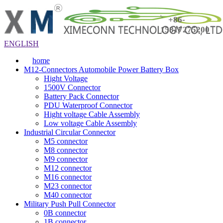
+86-
15817275200
ENGLISH
home
M12-Connectors Automobile Power Battery Box
Hight Voltage
1500V Connector
Battery Pack Connector
PDU Waterproof Connector
Hight voltage Cable Assembly
Low voltage Cable Assembly
Industrial Circular Connector
M5 connector
M8 connector
M9 connector
M12 connector
M16 connector
M23 connector
M40 connector
Military Push Pull Connector
0B connector
1B connector