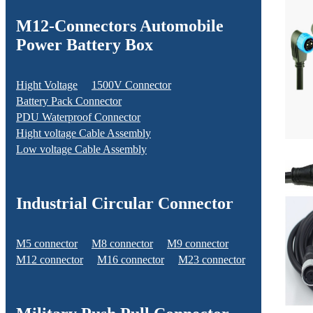
M12-Connectors Automobile
Power Battery Box
Hight Voltage
1500V Connector
Battery Pack Connector
PDU Waterproof Connector
Hight voltage Cable Assembly
Low voltage Cable Assembly
Industrial Circular Connector
M5 connector
M8 connector
M9 connector
M12 connector
M16 connector
M23 connector