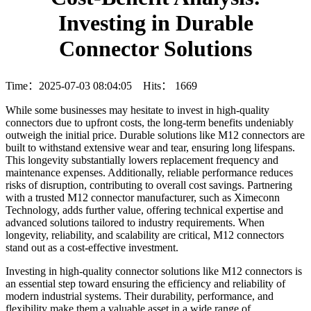
Investing in Durable
Connector Solutions
Time：2025-07-03 08:04:05 Hits：
1669
While some businesses may hesitate to invest in high-quality
connectors due to upfront costs, the long-term benefits undeniably
outweigh the initial price. Durable solutions like M12 connectors are
built to withstand extensive wear and tear, ensuring long lifespans.
This longevity substantially lowers replacement frequency and
maintenance expenses. Additionally, reliable performance reduces
risks of disruption, contributing to overall cost savings. Partnering
with a trusted M12 connector manufacturer, such as Ximeconn
Technology, adds further value, offering technical expertise and
advanced solutions tailored to industry requirements. When
longevity, reliability, and scalability are critical, M12 connectors
stand out as a cost-effective investment.
Investing in high-quality connector solutions like M12 connectors is
an essential step toward ensuring the efficiency and reliability of
modern industrial systems. Their durability, performance, and
flexibility make them a valuable asset in a wide range of