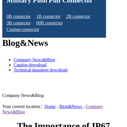
Military Push Pull Connector
0B connector
1B connector
2B connector
3B connector
00B connector
Custom connector
Blog&News
Company News&Blog
Catalog download
Technical datasheet download
Company News&Blog
Your current location：
Home
-
Blog&News
-
Company
News&Blog
The Importance of IP67