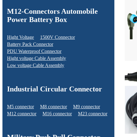
M12-Connectors Automobile
Power Battery Box
Hight Voltage
1500V Connector
Battery Pack Connector
PDU Waterproof Connector
Hight voltage Cable Assembly
Low voltage Cable Assembly
Industrial Circular Connector
M5 connector
M8 connector
M9 connector
M12 connector
M16 connector
M23 connector