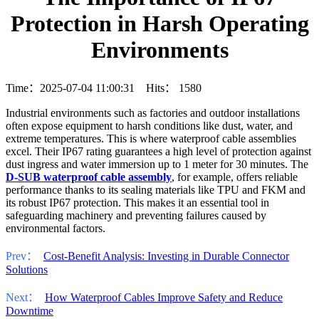
Protection in Harsh Operating
Environments
Time：2025-07-04 11:00:31 Hits：
1580
Industrial environments such as factories and outdoor installations
often expose equipment to harsh conditions like dust, water, and
extreme temperatures. This is where waterproof cable assemblies
excel. Their IP67 rating guarantees a high level of protection against
dust ingress and water immersion up to 1 meter for 30 minutes. The
D-SUB waterproof cable assembly
, for example, offers reliable
performance thanks to its sealing materials like TPU and FKM and
its robust IP67 protection. This makes it an essential tool in
safeguarding machinery and preventing failures caused by
environmental factors.
Prev：
Cost-Benefit Analysis: Investing in Durable Connector
Solutions
Next：
How Waterproof Cables Improve Safety and Reduce
Downtime