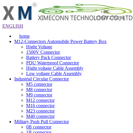
+86-
15817275200
ENGLISH
home
M12-Connectors Automobile Power Battery Box
Hight Voltage
1500V Connector
Battery Pack Connector
PDU Waterproof Connector
Hight voltage Cable Assembly
Low voltage Cable Assembly
Industrial Circular Connector
M5 connector
M8 connector
M9 connector
M12 connector
M16 connector
M23 connector
M40 connector
Military Push Pull Connector
0B connector
1B connector