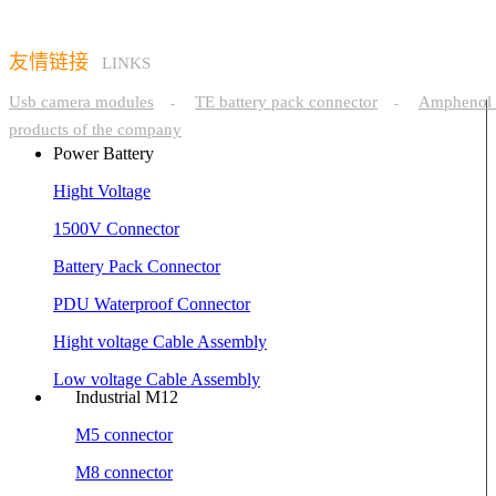
友情链接
LINKS
Usb camera modules
TE battery pack connector
Amphenol 
-
-
products of the company
Power Battery
Hight Voltage
1500V Connector
Battery Pack Connector
PDU Waterproof Connector
Hight voltage Cable Assembly
Low voltage Cable Assembly
Industrial M12
M5 connector
M8 connector