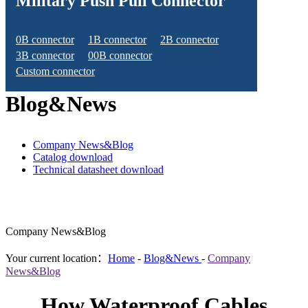
Military Push Pull Connector
0B connector
1B connector
2B connector
3B connector
00B connector
Custom connector
Blog&News
Company News&Blog
Catalog download
Technical datasheet download
Company News&Blog
Your current location：
Home
-
Blog&News
-
Company
News&Blog
How Waterproof Cables