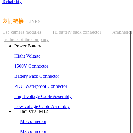
Reliability
友情链接
LINKS
Usb camera modules
TE battery pack connector
Amphenol 
-
-
products of the company
Power Battery
Hight Voltage
1500V Connector
Battery Pack Connector
PDU Waterproof Connector
Hight voltage Cable Assembly
Low voltage Cable Assembly
Industrial M12
M5 connector
M8 connector