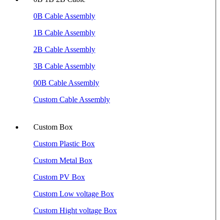
0B Cable Assembly
1B Cable Assembly
2B Cable Assembly
3B Cable Assembly
00B Cable Assembly
Custom Cable Assembly
Custom Box
Custom Plastic Box
Custom Metal Box
Custom PV Box
Custom Low voltage Box
Custom Hight voltage Box