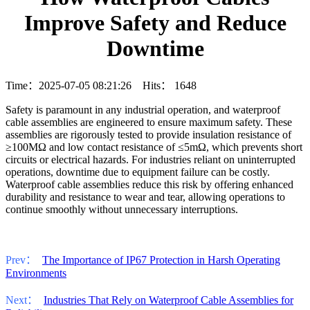
Improve Safety and Reduce
Downtime
Time：2025-07-05 08:21:26 Hits：
1648
Safety is paramount in any industrial operation, and waterproof
cable assemblies are engineered to ensure maximum safety. These
assemblies are rigorously tested to provide insulation resistance of
≥100MΩ and low contact resistance of ≤5mΩ, which prevents short
circuits or electrical hazards. For industries reliant on uninterrupted
operations, downtime due to equipment failure can be costly.
Waterproof cable assemblies reduce this risk by offering enhanced
durability and resistance to wear and tear, allowing operations to
continue smoothly without unnecessary interruptions.
Prev：
The Importance of IP67 Protection in Harsh Operating
Environments
Next：
Industries That Rely on Waterproof Cable Assemblies for