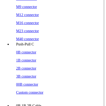
M9 connector
M12 connector
M16 connector
M23 connector
M40 connector
Push-Pull C
0B connector
1B connector
2B connector
3B connector
00B connector
Custom connector
0B 1B 2B Cable