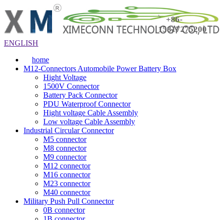
+86-
15817275200
ENGLISH
home
M12-Connectors Automobile Power Battery Box
Hight Voltage
1500V Connector
Battery Pack Connector
PDU Waterproof Connector
Hight voltage Cable Assembly
Low voltage Cable Assembly
Industrial Circular Connector
M5 connector
M8 connector
M9 connector
M12 connector
M16 connector
M23 connector
M40 connector
Military Push Pull Connector
0B connector
1B connector