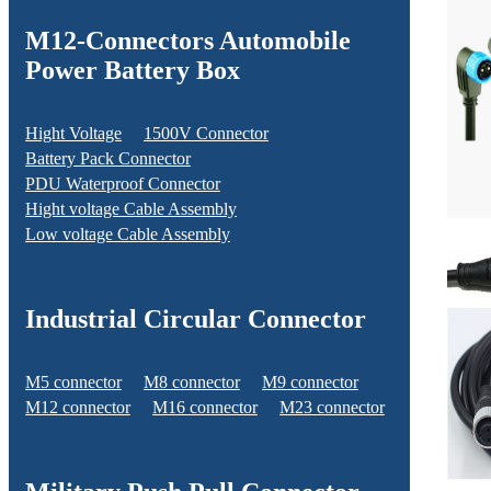
M12-Connectors Automobile
Power Battery Box
Hight Voltage
1500V Connector
Battery Pack Connector
PDU Waterproof Connector
Hight voltage Cable Assembly
Low voltage Cable Assembly
Industrial Circular Connector
M5 connector
M8 connector
M9 connector
M12 connector
M16 connector
M23 connector