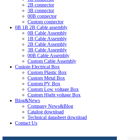
2B connector
3B connector
00B connector
Custom connector
0B 1B 2B Cable assembly
0B Cable Assembly
1B Cable Assembly
2B Cable Assembly
3B Cable Assembly
00B Cable Assembly
Custom Cable Assembly
Custom Electrical Box
Custom Plastic Box
Custom Metal Box
Custom PV Box
Custom Low voltage Box
Custom Hight voltage Box
Blog&News
Company News&Blog
Catalog download
Technical datasheet download
Contact Us